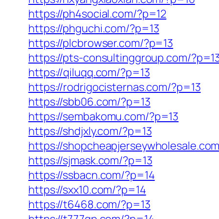
https://ph4social.com/?p=12
https://phguchi.com/?p=13
https://plcbrowser.com/?p=13
https://pts-consultinggroup.com/?p=1
https://qiluqq.com/?p=13
https://rodrigocisternas.com/?p=13
https://sbb06.com/?p=13
https://sembakomu.com/?p=13
https://shdjxly.com/?p=13
https://shopcheapjerseywholesale.co
https://sjmask.com/?p=13
https://ssbacn.com/?p=14
https://sxx10.com/?p=14
https://t6468.com/?p=13