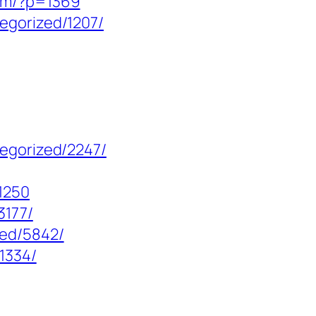
com/?p=1369
egorized/1207/
tegorized/2247/
1250
3177/
zed/5842/
/1334/