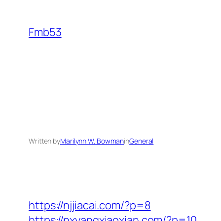
Skip
to
Fmb53
content
Written by
Marilynn W. Bowman
in
General
https://njjiacai.com/?p=8
https://nxyangxiaoxian.com/?p=10