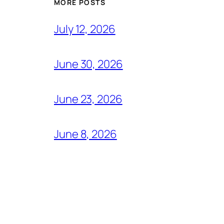
MORE POSTS
July 12, 2026
June 30, 2026
June 23, 2026
June 8, 2026