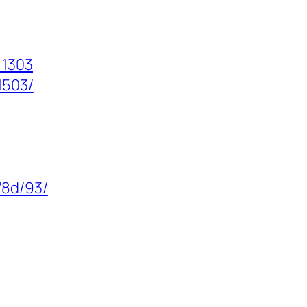
=1303
1503/
78d/93/