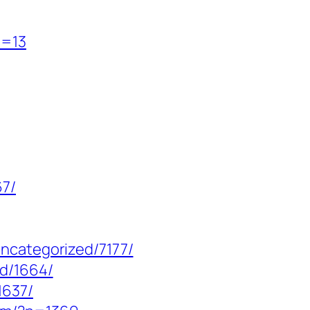
p=13
67/
uncategorized/7177/
ed/1664/
1637/