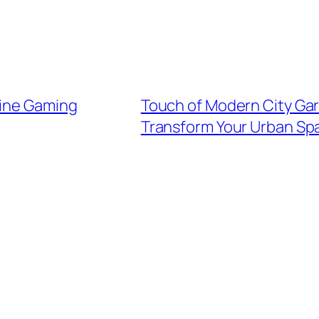
line Gaming
Touch of Modern City Gar
Transform Your Urban Sp