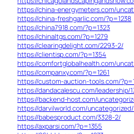
https://chicagolandscapingandsnow.
https://china-energymeters.com/uncat
https://china-freshgarlic.com/?p=1238
https://china7918.com/?p=1323
https://chinaltgs.com/?p=1279
https://clearingdelight.com/2293-2/
https://clientisp.com/?p=1354
https://comfortglobalhealth.com/unca
https://companxy.com/?p=1261
https://custom-auction-tools.com/?p=
https://dandacalescu.com/leadership/1
https://backend-host.com/uncategori
https://darvilworld.com/uncategorized
https://babesproduct.com/3328-2/
https://axparsi.com/?p=1355