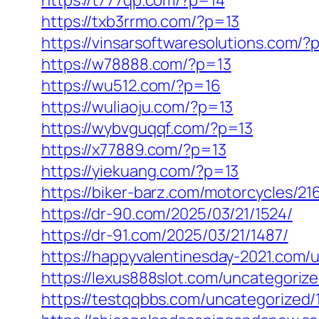
https://t777qp.com/?p=14
https://txb3rrmo.com/?p=13
https://vinsarsoftwaresolutions.com/?
https://w78888.com/?p=13
https://wu512.com/?p=16
https://wuliaoju.com/?p=13
https://wybvguqqf.com/?p=13
https://x77889.com/?p=13
https://yiekuang.com/?p=13
https://biker-barz.com/motorcycles/21
https://dr-90.com/2025/03/21/1524/
https://dr-91.com/2025/03/21/1487/
https://happyvalentinesday-2021.com/
https://lexus888slot.com/uncategoriz
https://testqqbbs.com/uncategorized/