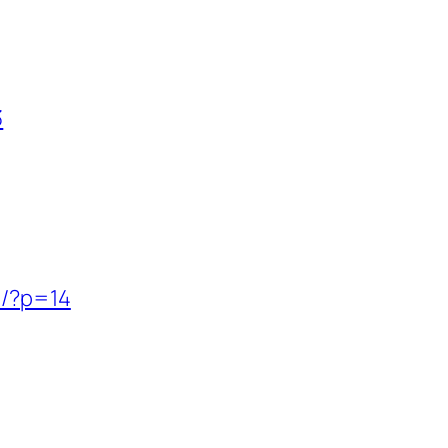
3
m/?p=14