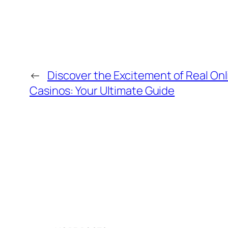
←
Discover the Excitement of Real On
Casinos: Your Ultimate Guide