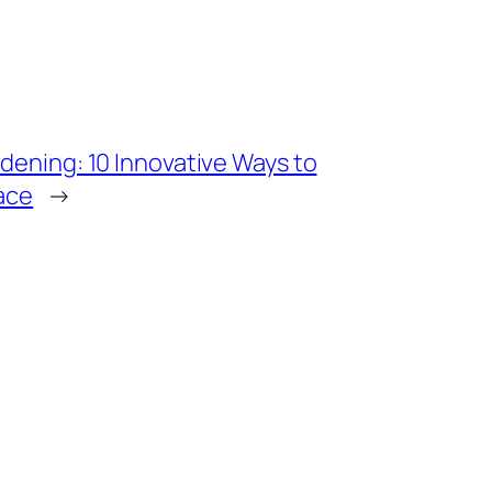
dening: 10 Innovative Ways to
ace
→