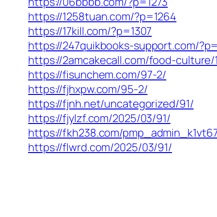
https://06bbbb.com/?p=1273
https://1258tuan.com/?p=1264
https://17kill.com/?p=1307
https://247quikbooks-support.com/?p
https://2amcakecall.com/food-culture/
https://fisunchem.com/97-2/
https://fjhxpw.com/95-2/
https://fjnh.net/uncategorized/91/
https://fjylzf.com/2025/03/91/
https://fkh238.com/pmp_admin_k1vt6
https://flwrd.com/2025/03/91/