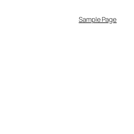
Sample Page