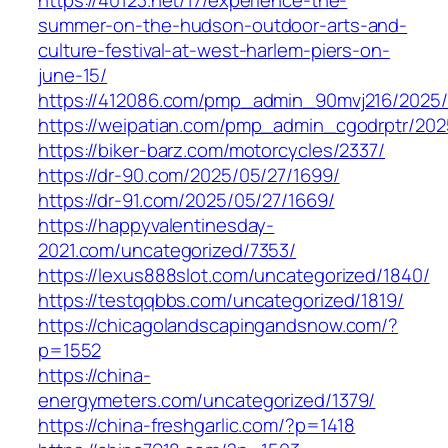
summer-on-the-hudson-outdoor-arts-and-
culture-festival-at-west-harlem-piers-on-
june-15/
https://412086.com/pmp_admin_90mvj216/2025/
https://weipatian.com/pmp_admin_cgodrptr/202
https://biker-barz.com/motorcycles/2337/
https://dr-90.com/2025/05/27/1699/
https://dr-91.com/2025/05/27/1669/
https://happyvalentinesday-
2021.com/uncategorized/7353/
https://lexus888slot.com/uncategorized/1840/
https://testqqbbs.com/uncategorized/1819/
https://chicagolandscapingandsnow.com/?
p=1552
https://china-
energymeters.com/uncategorized/1379/
https://china-freshgarlic.com/?p=1418