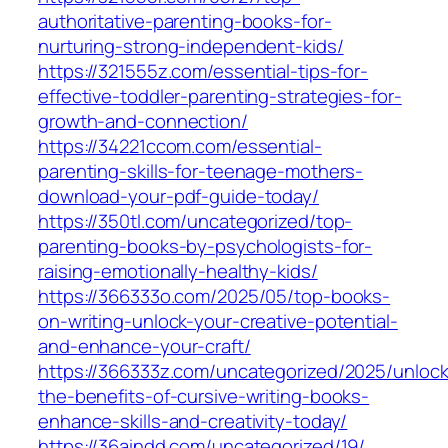
authoritative-parenting-books-for-
nurturing-strong-independent-kids/
https://321555z.com/essential-tips-for-
effective-toddler-parenting-strategies-for-
growth-and-connection/
https://34221ccom.com/essential-
parenting-skills-for-teenage-mothers-
download-your-pdf-guide-today/
https://350tl.com/uncategorized/top-
parenting-books-by-psychologists-for-
raising-emotionally-healthy-kids/
https://366333o.com/2025/05/top-books-
on-writing-unlock-your-creative-potential-
and-enhance-your-craft/
https://366333z.com/uncategorized/2025/unlock
the-benefits-of-cursive-writing-books-
enhance-skills-and-creativity-today/
https://36aindd.com/uncategorized/19/