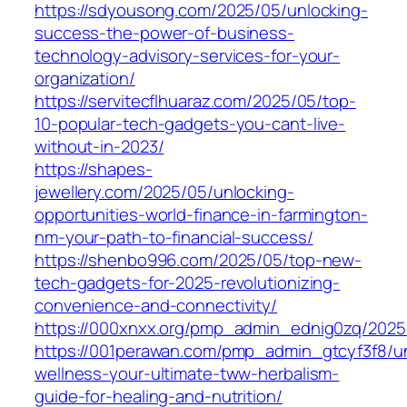
https://sdyousong.com/2025/05/unlocking-
success-the-power-of-business-
technology-advisory-services-for-your-
organization/
https://servitecflhuaraz.com/2025/05/top-
10-popular-tech-gadgets-you-cant-live-
without-in-2023/
https://shapes-
jewellery.com/2025/05/unlocking-
opportunities-world-finance-in-farmington-
nm-your-path-to-financial-success/
https://shenbo996.com/2025/05/top-new-
tech-gadgets-for-2025-revolutionizing-
convenience-and-connectivity/
https://000xnxx.org/pmp_admin_ednig0zq/2025
https://001perawan.com/pmp_admin_gtcyf3f8/un
wellness-your-ultimate-tww-herbalism-
guide-for-healing-and-nutrition/