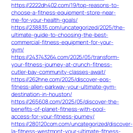
https://2222dh402.com/19/top-reasons-to-
choose-a-fitness-equipment-store-near-
me-for-your-health-goals/
https://238835.com/uncategorized/2025/the-
ultimate-guide-to-choosing-the-best-
commercial-fitness-equipment-for-your-
gym/
https://243743264.com/2025/05/transform-
your-fitness-journey-at-crunch-fitness-
cutler-bay-community-classes-await/
https://262hne.com/2025/discover-eos-
fitness-allen-parkway-your-ultimate-gym-
destination-in-houston/
https://265608.com/2025/05/discover-the-
benefits-of-planet-fitness-with-pool-
access-for-your-fitness-journey/
https://280120com.com/uncategorized/discover-
la-fitness-westmont-your-ultimate-fitness-