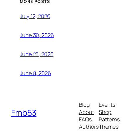
MORE POSTS
July 12, 2026
June 30, 2026
June 23, 2026
June 8, 2026
Blog
Events
Fmb53
About
Shop
FAQs
Patterns
Authors
Themes