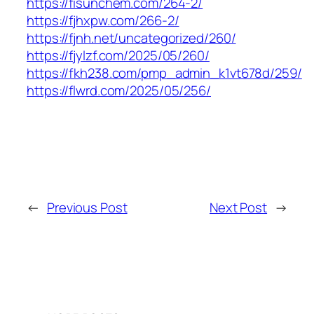
https://fisunchem.com/264-2/
https://fjhxpw.com/266-2/
https://fjnh.net/uncategorized/260/
https://fjylzf.com/2025/05/260/
https://fkh238.com/pmp_admin_k1vt678d/259/
https://flwrd.com/2025/05/256/
←
Previous Post
Next Post
→