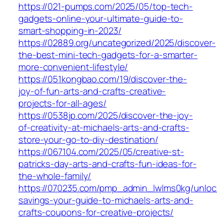
https://021-pumps.com/2025/05/top-tech-
gadgets-online-your-ultimate-guide-to-
smart-shopping-in-2023/
https://02889.org/uncategorized/2025/discover-
the-best-mini-tech-gadgets-for-a-smarter-
more-convenient-lifestyle/
https://051kongbao.com/19/discover-the-
joy-of-fun-arts-and-crafts-creative-
projects-for-all-ages/
https://0538jp.com/2025/discover-the-joy-
of-creativity-at-michaels-arts-and-crafts-
store-your-go-to-diy-destination/
https://067104.com/2025/05/creative-st-
patricks-day-arts-and-crafts-fun-ideas-for-
the-whole-family/
https://070235.com/pmp_admin_lwlms0kg/unloc
savings-your-guide-to-michaels-arts-and-
crafts-coupons-for-creative-projects/