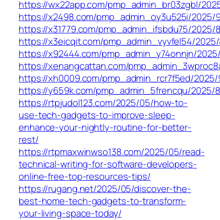
https://wx22app.com/pmp_admin_br03zgbl/2025
https://x2498.com/pmp_admin_oy3u525i/2025/9
https://x31779.com/pmp_admin_ifsbdu75/2025/8
https://x3eicqit.com/pmp_admin_vyvfel54/2025/
https://x92444.com/pmp_admin_y74onnjn/2025
https://xenangcattan.com/pmp_admin_3wproc8
https://xh0009.com/pmp_admin_rcr7f5ed/2025/
https://y659k.com/pmp_admin_5frencqu/2025/8
https://rtpjudol123.com/2025/05/how-to-
use-tech-gadgets-to-improve-sleep-
enhance-your-nightly-routine-for-better-
rest/
https://rtpmaxwinwso138.com/2025/05/read-
technical-writing-for-software-developers-
online-free-top-resources-tips/
https://rugang.net/2025/05/discover-the-
best-home-tech-gadgets-to-transform-
your-living-space-today/