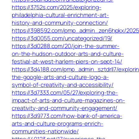
https://3752s.com/2025/exploring-
philadelphia-cultural-enrichment-art-
history-and-community-connection/
https://398592.com/pmp_admin_zen6hpkx/2025
https://3d0055.com/uncategorized/19/
https://3d0288.com/20/join-the-summer-
on-the-hudson-outdoor-arts-and-culture-
festival-at-west-harlem-piers-on-sept-14/
https://3d4188.com/pmp_admin_sztdrll7/explori
the-google-arts-and-culture-logo-a-
symbol-of-creativity-and-accessibility/
https://3d7333.com/05/27/exploring-the-
impact-of-arts-and-culture-magazines-on-
creativity-and-community-engagement/
https://3d9773.com/how-bank-of-america-
arts-and-culture-programs-enrich-
communities-nationwide/
https://40123.net/17/experience-the-