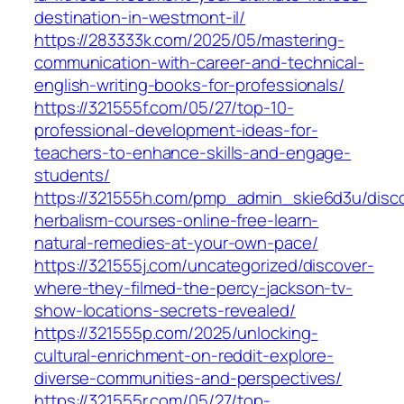
destination-in-westmont-il/
https://283333k.com/2025/05/mastering-
communication-with-career-and-technical-
english-writing-books-for-professionals/
https://321555f.com/05/27/top-10-
professional-development-ideas-for-
teachers-to-enhance-skills-and-engage-
students/
https://321555h.com/pmp_admin_skie6d3u/disc
herbalism-courses-online-free-learn-
natural-remedies-at-your-own-pace/
https://321555j.com/uncategorized/discover-
where-they-filmed-the-percy-jackson-tv-
show-locations-secrets-revealed/
https://321555p.com/2025/unlocking-
cultural-enrichment-on-reddit-explore-
diverse-communities-and-perspectives/
https://321555r.com/05/27/top-