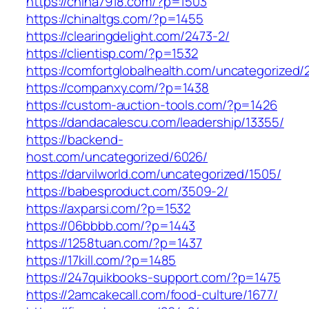
https://china7918.com/?p=1503
https://chinaltgs.com/?p=1455
https://clearingdelight.com/2473-2/
https://clientisp.com/?p=1532
https://comfortglobalhealth.com/uncategorized/
https://companxy.com/?p=1438
https://custom-auction-tools.com/?p=1426
https://dandacalescu.com/leadership/13355/
https://backend-
host.com/uncategorized/6026/
https://darvilworld.com/uncategorized/1505/
https://babesproduct.com/3509-2/
https://axparsi.com/?p=1532
https://06bbbb.com/?p=1443
https://1258tuan.com/?p=1437
https://17kill.com/?p=1485
https://247quikbooks-support.com/?p=1475
https://2amcakecall.com/food-culture/1677/