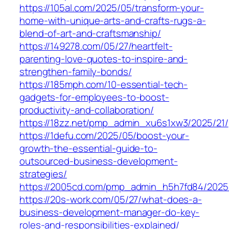
https://105al.com/2025/05/transform-your-
home-with-unique-arts-and-crafts-rugs-a-
blend-of-art-and-craftsmanship/
https://149278.com/05/27/heartfelt-
parenting-love-quotes-to-inspire-and-
strengthen-family-bonds/
https://185mph.com/10-essential-tech-
gadgets-for-employees-to-boost-
productivity-and-collaboration/
https://18zz.net/pmp_admin_xu6s1xw3/2025/21/
https://1defu.com/2025/05/boost-your-
growth-the-essential-guide-to-
outsourced-business-development-
strategies/
https://2005cd.com/pmp_admin_h5h7fd84/2025
https://20s-work.com/05/27/what-does-a-
business-development-manager-do-key-
roles-and-responsibilities-explained/