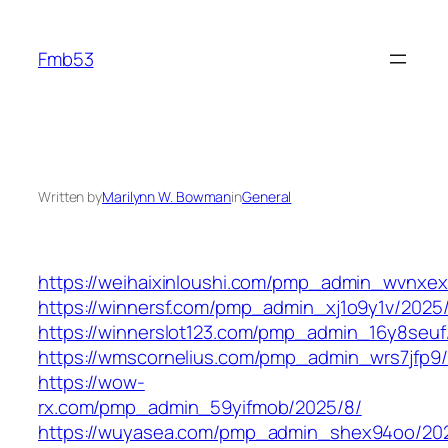
Skip
to
Fmb53
content
Written by
Marilynn W. Bowman
in
General
https://weihaixinloushi.com/pmp_admin_wvnxex
https://winnersf.com/pmp_admin_xj1o9y1v/2025
https://winnerslot123.com/pmp_admin_16y8seuf
https://wmscornelius.com/pmp_admin_wrs7jfp9
https://wow-
rx.com/pmp_admin_59yifmob/2025/8/
https://wuyasea.com/pmp_admin_shex94oo/20