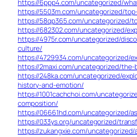
https://6ppp4.com/uncategorized/wha
https://5503m.com/uncategorized/top-
https://58qp365.com/uncategorized/t
https://682302.com/uncategorized/expl
https://4975r.com/uncategorized/disc
culture/
https://4729934.com/uncategorized/ex
https://2maxi.com/uncategorized/the-b
https://248ka.com/uncategorized/expl
history-and-emotion/
https://1001cachchoi.com/uncategorize
composition/
https://06661hd.com/uncategorized/as
https://033ys.org/uncategorized/tran
https://zukangxie.com/uncategorized/a