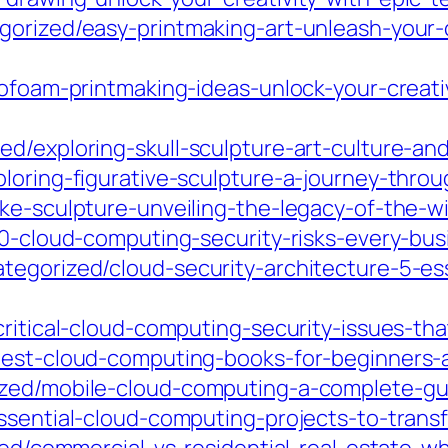
gorized/easy-printmaking-art-unleash-your-c
rofoam-printmaking-ideas-unlock-your-creati
d/exploring-skull-sculpture-art-culture-and
ploring-figurative-sculpture-a-journey-thro
ike-sculpture-unveiling-the-legacy-of-the-w
-10-cloud-computing-security-risks-every-bu
egorized/cloud-security-architecture-5-esse
critical-cloud-computing-security-issues-tha
best-cloud-computing-books-for-beginners-
zed/mobile-cloud-computing-a-complete-gui
essential-cloud-computing-projects-to-trans