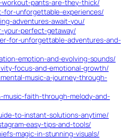
workout-pants-are-they-thick/
t-for-unforgettable-experiences/
ing-adventures-await-you/
or-your-perfect-getaway/
ber-for-unforgettable-adventures-and-
vation-emotion-and-evolving-sounds/
tivity-focus-and-emotional-growth/
rumental-music-a-journey-through-
an-music-faith-through-melody-and-
ide-to-instant-solutions-anytime/
stagram-easy-tips-and-tools/
iefs-magic-in-stunning-visuals/