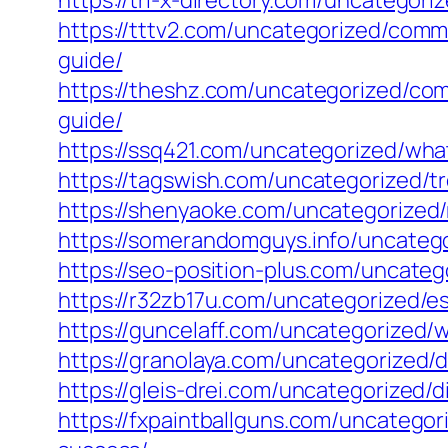
https://tri-x-directory.com/uncategor
https://tttv2.com/uncategorized/comm
guide/
https://theshz.com/uncategorized/com
guide/
https://ssq421.com/uncategorized/wha
https://tagswish.com/uncategorized/t
https://shenyaoke.com/uncategorized/
https://somerandomguys.info/uncategor
https://seo-position-plus.com/uncateg
https://r32zb17u.com/uncategorized/es
https://guncelaff.com/uncategorized/w
https://granolaya.com/uncategorized/d
https://gleis-drei.com/uncategorized/
https://fxpaintballguns.com/uncategor