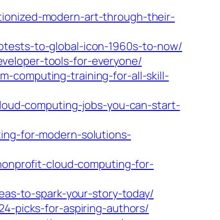
ionized-modern-art-through-their-
otests-to-global-icon-1960s-to-now/
veloper-tools-for-everyone/
computing-training-for-all-skill-
cloud-computing-jobs-you-can-start-
ing-for-modern-solutions-
nonprofit-cloud-computing-for-
deas-to-spark-your-story-today/
4-picks-for-aspiring-authors/