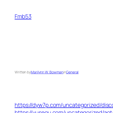
Skip
to
Fmb53
content
Written by
Marilynn W. Bowman
in
General
https://dyw7p.com/uncategorized/disc
https://yusegu.com/uncategorized/aot