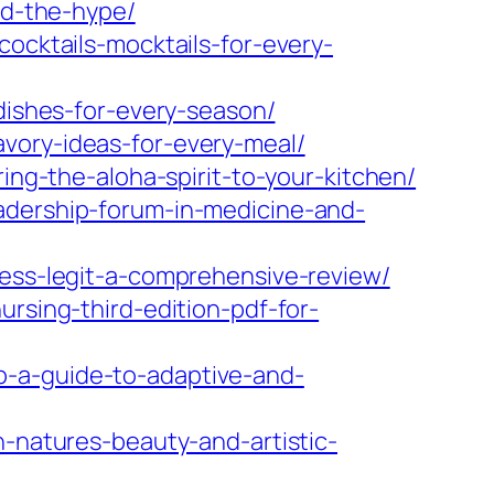
nd-the-hype/
cocktails-mocktails-for-every-
-dishes-for-every-season/
vory-ideas-for-every-meal/
ing-the-aloha-spirit-to-your-kitchen/
adership-forum-in-medicine-and-
cess-legit-a-comprehensive-review/
rsing-third-edition-pdf-for-
p-a-guide-to-adaptive-and-
h-natures-beauty-and-artistic-