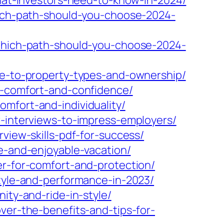
what-investors-need-to-know-in-2024/
which-path-should-you-choose-2024-
-which-path-should-you-choose-2024-
ide-to-property-types-and-ownership/
or-comfort-and-confidence/
mfort-and-individuality/
r-interviews-to-impress-employers/
view-skills-pdf-for-success/
e-and-enjoyable-vacation/
er-for-comfort-and-protection/
style-and-performance-in-2023/
ity-and-ride-in-style/
ver-the-benefits-and-tips-for-