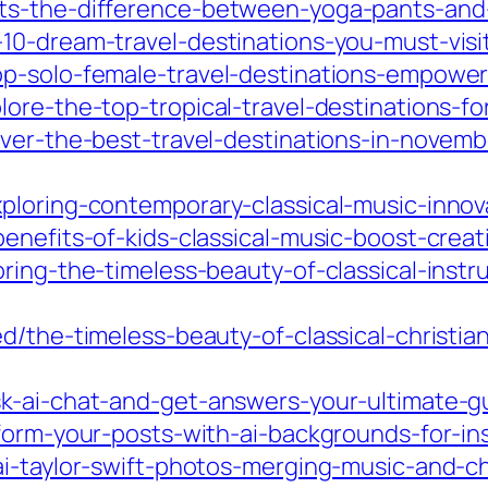
ts-the-difference-between-yoga-pants-and-
10-dream-travel-destinations-you-must-visi
op-solo-female-travel-destinations-empower
ore-the-top-tropical-travel-destinations-f
over-the-best-travel-destinations-in-novem
ploring-contemporary-classical-music-inno
enefits-of-kids-classical-music-boost-crea
oring-the-timeless-beauty-of-classical-inst
d/the-timeless-beauty-of-classical-christi
k-ai-chat-and-get-answers-your-ultimate-gu
sform-your-posts-with-ai-backgrounds-for-in
i-taylor-swift-photos-merging-music-and-ch