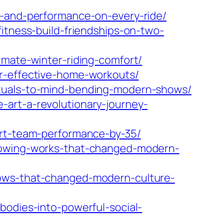
t-and-performance-on-every-ride/
itness-build-friendships-on-two-
imate-winter-riding-comfort/
or-effective-home-workouts/
ituals-to-mind-bending-modern-shows/
art-a-revolutionary-journey-
art-team-performance-by-35/
blowing-works-that-changed-modern-
hows-that-changed-modern-culture-
bodies-into-powerful-social-