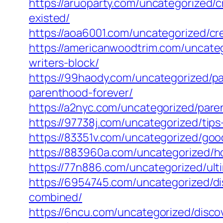
https://aruoparty.com/uncategorized/
existed/
https://aoa6001.com/uncategorized/cre
https://americanwoodtrim.com/uncateg
writers-block/
https://99haody.com/uncategorized/p
parenthood-forever/
https://a2nyc.com/uncategorized/par
https://97738j.com/uncategorized/tip
https://83351v.com/uncategorized/goo
https://883960a.com/uncategorized/how
https://77n886.com/uncategorized/ult
https://6954745.com/uncategorized/d
combined/
https://6ncu.com/uncategorized/disco