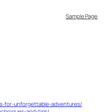
Sample Page
s-for-unforgettable-adventures/
echniques-and-tips/