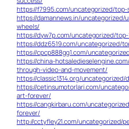
success/
https://f7995.com/uncategorized/top-
https://damannews.in/uncategorized/un
wheels/
https://dyw7p.com/uncategorized/top-1
https://ddz6519.com/uncategorized/to
https://cpcp888gg1.com/uncategorize
https://china-hotsaledieselengine.co
through-video-and-movement/
https://classic1314.org/uncategorize
https://cetinsumotorlari.com/uncate
art-forever/
https://cangkirbaru.com/uncategoriz
forever/
http://cctyfley21.com/uncategorized/p