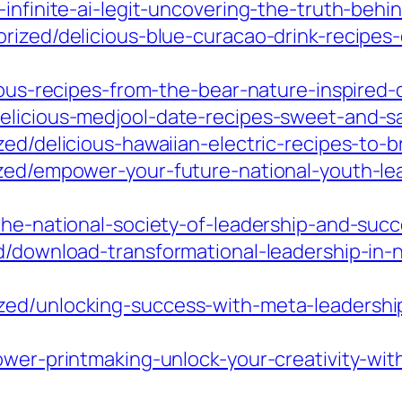
-infinite-ai-legit-uncovering-the-truth-behi
rized/delicious-blue-curacao-drink-recipes-
cious-recipes-from-the-bear-nature-inspired
elicious-medjool-date-recipes-sweet-and-sa
ed/delicious-hawaiian-electric-recipes-to-br
ized/empower-your-future-national-youth-le
-the-national-society-of-leadership-and-suc
d/download-transformational-leadership-in-nu
zed/unlocking-success-with-meta-leadershi
ower-printmaking-unlock-your-creativity-wit