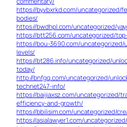
commentary/
https://byvbxrkd.com/uncategorized/
bodies/
https://bwdhpl.com/uncategorized/ya
https://btt256.com/uncategorized/to
https://bou-3690.com/uncategorized/u
levels/
https://bt286.info/uncategorized/unlo
today/
http://bnfgq.com/uncategorized/unloc
technet247-info/
https://baijiaxsz.com/uncategorized/t
efficiency-and-growth/
https://bbilisim.com/uncategorized/cr
https://asialawyer1.com/uncategorized