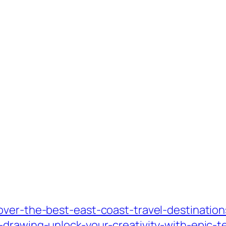
over-the-best-east-coast-travel-destination
-drawing-unlock-your-creativity-with-epic-t