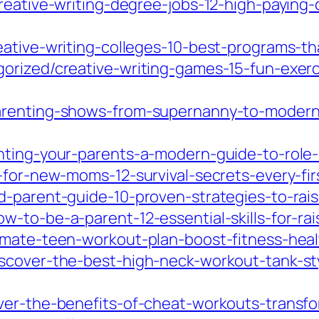
creative-writing-degree-jobs-12-high-payin
ative-writing-colleges-10-best-programs-tha
orized/creative-writing-games-15-fun-exerc
arenting-shows-from-supernanny-to-modern-
enting-your-parents-a-modern-guide-to-rol
s-for-new-moms-12-survival-secrets-every-f
d-parent-guide-10-proven-strategies-to-rai
-to-be-a-parent-12-essential-skills-for-rais
imate-teen-workout-plan-boost-fitness-heal
iscover-the-best-high-neck-workout-tank-s
ver-the-benefits-of-cheat-workouts-transfo