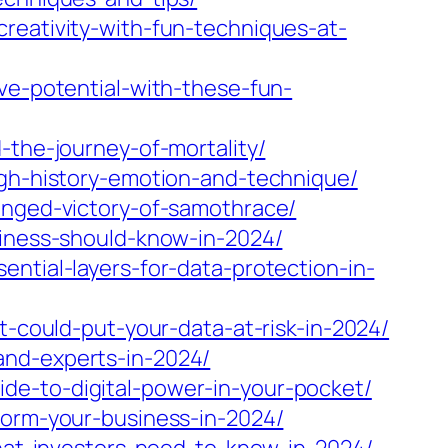
reativity-with-fun-techniques-at-
ve-potential-with-these-fun-
-the-journey-of-mortality/
ugh-history-emotion-and-technique/
inged-victory-of-samothrace/
siness-should-know-in-2024/
ntial-layers-for-data-protection-in-
t-could-put-your-data-at-risk-in-2024/
and-experts-in-2024/
de-to-digital-power-in-your-pocket/
form-your-business-in-2024/