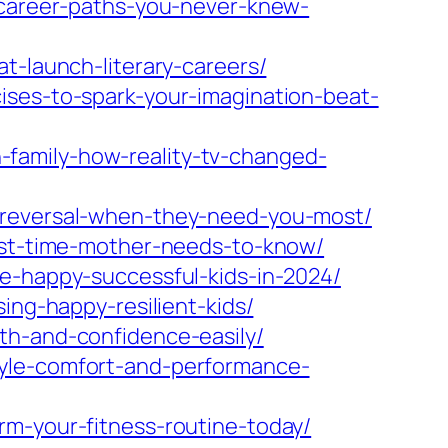
g-career-paths-you-never-knew-
t-launch-literary-careers/
ises-to-spark-your-imagination-beat-
family-how-reality-tv-changed-
e-reversal-when-they-need-you-most/
irst-time-mother-needs-to-know/
se-happy-successful-kids-in-2024/
ing-happy-resilient-kids/
th-and-confidence-easily/
tyle-comfort-and-performance-
rm-your-fitness-routine-today/