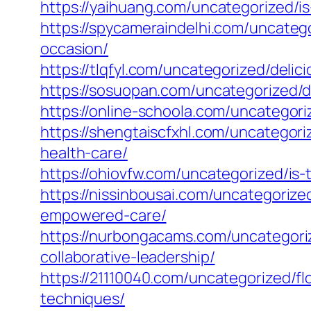
https://yaihuang.com/uncategorized/is
https://spycameraindelhi.com/uncatego
occasion/
https://tlqfyl.com/uncategorized/deli
https://sosuopan.com/uncategorized/d
https://online-schoola.com/uncategoriz
https://shengtaiscfxhl.com/uncategor
health-care/
https://ohiovfw.com/uncategorized/is
https://nissinbousai.com/uncategorize
empowered-care/
https://nurbongacams.com/uncategori
collaborative-leadership/
https://21110040.com/uncategorized/fl
techniques/