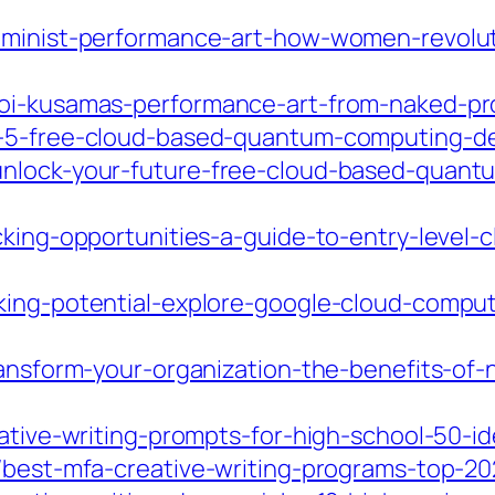
feminist-performance-art-how-women-revolut
yoi-kusamas-performance-art-from-naked-pr
p-5-free-cloud-based-quantum-computing-de
nlock-your-future-free-cloud-based-quantum-
cking-opportunities-a-guide-to-entry-level-
king-potential-explore-google-cloud-comput
ransform-your-organization-the-benefits-of-
eative-writing-prompts-for-high-school-50-i
/best-mfa-creative-writing-programs-top-202