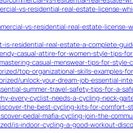
ized/commercial-vs-residential-real-estate-
ercial-vs-residential-real-estate-license-
mercial-vs-residential-real-estate-license
t-is-residential-real-estate-a-complete-gu
rendy-casual-attire-for-women-style-tips-f
mastering-casual-menswear-tips-for-style-co
ized/top-organizational-skills-examples-fo
orized/unlock-your-dream-job-essential-inter
sential-summer-travel-safety-tips-for-a-saf
hy-every-cyclist-needs-a-cycling-neck-gait
iscover-the-best-cycling-kits-for-comfort-
discover-pedal-mafia-cycling-join-the-commun
ized/is-indoor-cycling-a-good-workout-disco