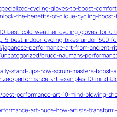
specialized-cycling-gloves-to-boost-comfor
lock-the-benefits-of-clique-cycling-boost-f
0-best-cold-weather-cycling-gloves-for-ult
p-5-best-indoor-cycling-bikes-under-500-f
d/japanese-performance-art-from-ancient-r
m/uncategorized/bruce-naumans-performance-
d/daily-stand-ups-how-scrum-masters-boost-
gorized/performance-art-examples-10-mind-
ed/best-performance-art-10-mind-blowing-s
erformance-art-nude-how-artists-transform-