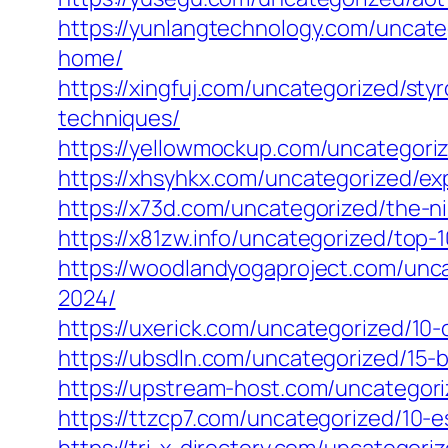
https://yunlangtechnology.com/uncate
home/
https://xingfuj.com/uncategorized/sty
techniques/
https://yellowmockup.com/uncategorize
https://xhsyhkx.com/uncategorized/ex
https://x73d.com/uncategorized/the-n
https://x81zw.info/uncategorized/top
https://woodlandyogaproject.com/uncat
2024/
https://uxerick.com/uncategorized/10-
https://ubsdln.com/uncategorized/15-
https://upstream-host.com/uncategori
https://ttzcp7.com/uncategorized/10-