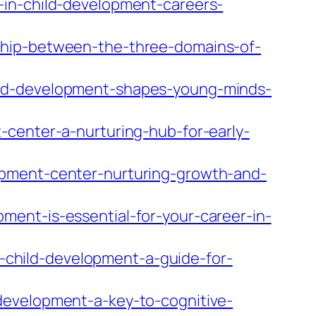
-in-child-development-careers-
ship-between-the-three-domains-of-
ild-development-shapes-young-minds-
-center-a-nurturing-hub-for-early-
opment-center-nurturing-growth-and-
ent-is-essential-for-your-career-in-
child-development-a-guide-for-
development-a-key-to-cognitive-