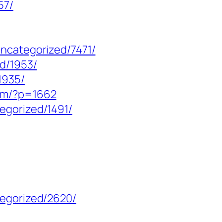
57/
uncategorized/7471/
ed/1953/
1935/
com/?p=1662
egorized/1491/
tegorized/2620/