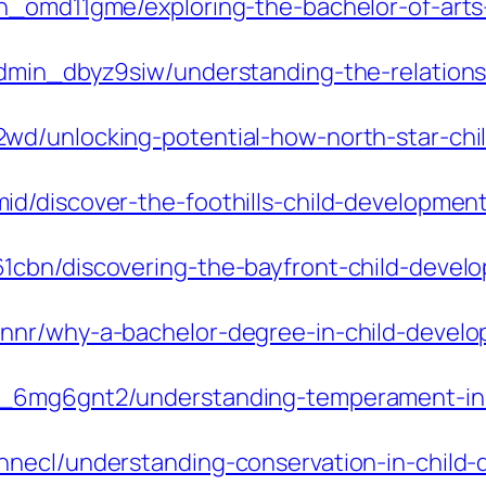
n_omd11gme/exploring-the-bachelor-of-arts
admin_dbyz9siw/understanding-the-relation
wd/unlocking-potential-how-north-star-ch
d/discover-the-foothills-child-development
1cbn/discovering-the-bayfront-child-devel
nr/why-a-bachelor-degree-in-child-developm
n_6mg6gnt2/understanding-temperament-in-
necl/understanding-conservation-in-child-