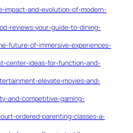
e-impact-and-evolution-of-modern-
d-reviews-your-guide-to-dining-
e-future-of-immersive-experiences-
nt-center-ideas-for-function-and-
tertainment-elevate-movies-and-
ty-and-competitive-gaming-
urt-ordered-parenting-classes-a-