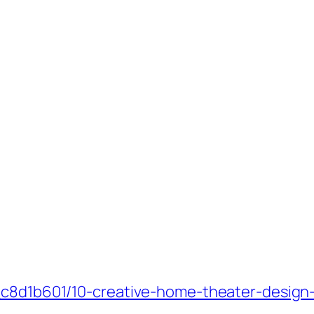
_c8d1b601/10-creative-home-theater-design-