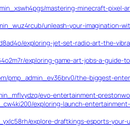
min_xswh4pgs/mastering-minecraft-pixel-art
dmin_wuz4rcub/unleash-your-imagination-wit
ad4o/exploring-jet-set-radio-art-the-vibra
4o2m7r/exploring-game-art-jobs-a-guide-to
.com/pmp_admin_ev36brv0/the-biggest-ente
min_mflvydzq/evo-entertainment-prestonwoo
cw4ki200/exploring-launch-entertainment-
yxlc58rh/explore-draftkings-esports-your-u