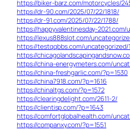
https://biker-barz.com/motorcycles/24
https://dr-90.com/2025/07/22/1818/
https://dr-91.com/2025/07/22/1788/
https://happyvalentinesday-2021.com/
https://lexus888slot.com/uncategoriz
https://testqqbbs.com/uncategorized/
https://chicagolandscapingandsnow.
https://china-energymeters.com/uncat
https://china-freshgarlic.com/?p=1530
https://china7918.com/?p=1616
https://chinaltgs.com/?p=1572
https://clearingdelight.com/2611-2/
https://clientisp.com/?p=1643
https://comfortglobalhealth.com/unca
https://companxy.com/?p=1551