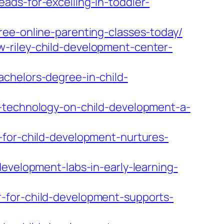
ads-for-excelling-in-toddler-
ree-online-parenting-classes-today/
-riley-child-development-center-
chelors-degree-in-child-
f-technology-on-child-development-a-
-for-child-development-nurtures-
evelopment-labs-in-early-learning-
-for-child-development-supports-