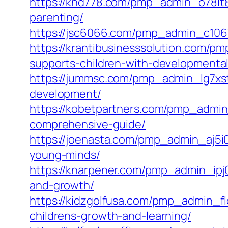
https://khd778.com/pmp_admin_o78lt8s
parenting/
https://jsc6066.com/pmp_admin_c10675
https://krantibusinesssolution.com/
supports-children-with-developmental
https://jummsc.com/pmp_admin_lg7xsts
development/
https://kobetpartners.com/pmp_admin_
comprehensive-guide/
https://joenasta.com/pmp_admin_aj5i0
young-minds/
https://knarpener.com/pmp_admin_ipj06
and-growth/
https://kidzgolfusa.com/pmp_admin_f
childrens-growth-and-learning/