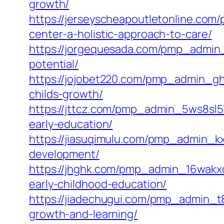
growth/
https://jerseyscheapoutletonline.com
center-a-holistic-approach-to-care/
https://jorgequesada.com/pmp_admin_
potential/
https://jojobet220.com/pmp_admin_ghw
childs-growth/
https://jttcz.com/pmp_admin_5ws8sl5
early-education/
https://jiasuqimulu.com/pmp_admin_kx
development/
https://jhghk.com/pmp_admin_16wakxc7
early-childhood-education/
https://jiadechugui.com/pmp_admin_t8
growth-and-learning/