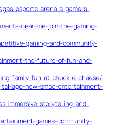
vegas-esports-arena-a-gamers-
aments-near-me-join-the-gaming-
ompetitive-gaming-and-community-
ainment-the-future-of-fun-and-
ing-family-fun-at-chuck-e-cheese/
gital-age-how-smac-entertainment-
s-immersive-storytelling-and-
ntertainment-games-community-