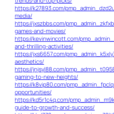
trends-and-top-picks/
https://k27893.com/pmp_admin_dzd2u8
media/
https://jxszbbs.com/pmp_admin_zkfxb
games-and-movies/
https://kevinwincott.com/pmp_admin_
and-thrilling-activities/
https://jxs6657.com/pmp_admin_k5xly73
aesthetics/
https://jnjsyl88.com/pmp_admin_t095
gaming-to-new-heights/
https://k8vip80.com/pmp_admin_fpclq
opportunities/
https://kd5r1c4q.com/pmp_admin_m9ka
guide-to-growth-and-success/