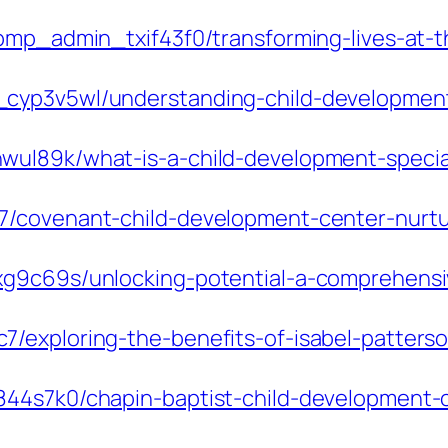
/pmp_admin_txif43f0/transforming-lives-at-
cyp3v5wl/understanding-child-development-
ul89k/what-is-a-child-development-speciali
7/covenant-child-development-center-nurtu
g9c69s/unlocking-potential-a-comprehensive
/exploring-the-benefits-of-isabel-patters
44s7k0/chapin-baptist-child-development-ce