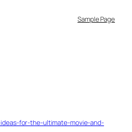
Sample Page
ideas-for-the-ultimate-movie-and-