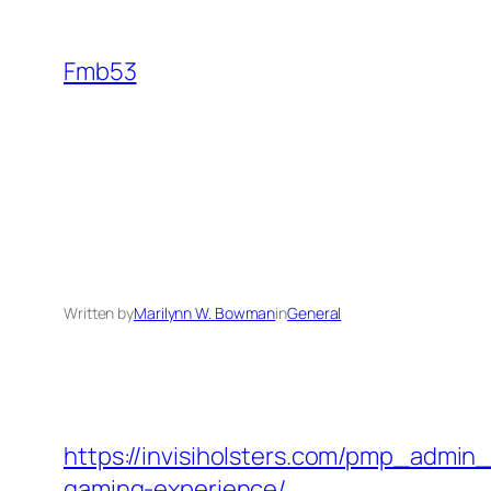
Skip
to
Fmb53
content
Written by
Marilynn W. Bowman
in
General
https://invisiholsters.com/pmp_admin
gaming-experience/