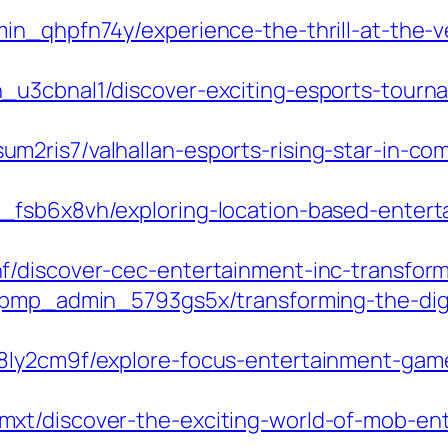
min_qhpfn74y/experience-the-thrill-at-the-
_u3cbnal1/discover-exciting-esports-tourn
m2ris7/valhallan-esports-rising-star-in-c
_fsb6x8vh/exploring-location-based-entert
f/discover-cec-entertainment-inc-transform
m/pmp_admin_5793gs5x/transforming-the-di
8ly2cm9f/explore-focus-entertainment-game
mxt/discover-the-exciting-world-of-mob-e