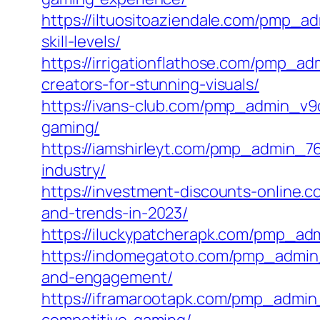
https://iltuositoaziendale.com/pmp_ad
skill-levels/
https://irrigationflathose.com/pmp_a
creators-for-stunning-visuals/
https://ivans-club.com/pmp_admin_v9d8
gaming/
https://iamshirleyt.com/pmp_admin_76
industry/
https://investment-discounts-online
and-trends-in-2023/
https://iluckypatcherapk.com/pmp_ad
https://indomegatoto.com/pmp_admin_
and-engagement/
https://iframarootapk.com/pmp_admin_