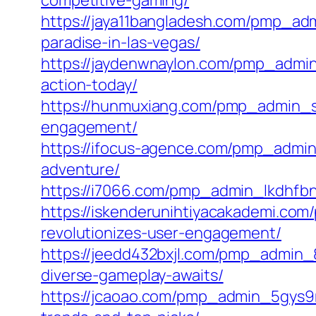
competitive-gaming/
https://jaya11bangladesh.com/pmp_ad
paradise-in-las-vegas/
https://jaydenwnaylon.com/pmp_admin
action-today/
https://hunmuxiang.com/pmp_admin_su
engagement/
https://ifocus-agence.com/pmp_admin
adventure/
https://i7066.com/pmp_admin_lkdhfbn
https://iskenderunihtiyacakademi.co
revolutionizes-user-engagement/
https://jeedd432bxjl.com/pmp_admin_
diverse-gameplay-awaits/
https://jcaoao.com/pmp_admin_5gys9