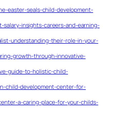
the-easter-seals-child-development-
salary-insights-careers-and-earning-
st-understanding-their-role-in-your-
ring-growth-through-innovative-
-guide-to-holistic-child-
on-child-development-center-for-
nter-a-caring-place-for-your-childs-