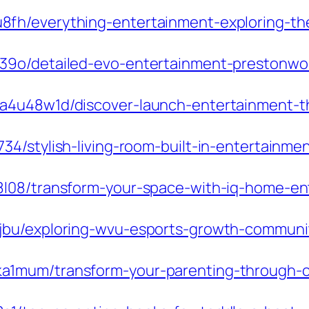
fh/everything-entertainment-exploring-th
39o/detailed-evo-entertainment-prestonwoo
a4u48w1d/discover-launch-entertainment-th
4/stylish-living-room-built-in-entertainme
8l08/transform-your-space-with-iq-home-en
jbu/exploring-wvu-esports-growth-communi
1mum/transform-your-parenting-through-co