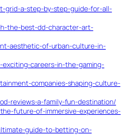
-grid-a-step-by-step-guide-for-all-
h-the-best-dd-character-art-
nt-aesthetic-of-urban-culture-in-
-exciting-careers-in-the-gaming-
rtainment-companies-shaping-culture-
d-reviews-a-family-fun-destination/
the-future-of-immersive-experiences-
ltimate-guide-to-betting-on-