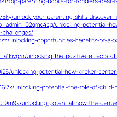
1/top-parenting-books-for-toddlers-best-re
ky/unlock-your-parenting-skills-discover-f
pmp_admin_02qmc4cg/unlocking-potential-how
-challenges/
z/unlocking-opportunities-benefits-of-a-ba
a1kivg4r/unlocking-the-positive-effects-o
i25/unlocking-potential-how-kireker-center
l7k/unlocking-potential-the-role-of-child-d
lcr9m9a/unlocking-potential-how-the-center