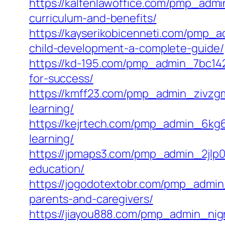
https://kalfenlawoffice.com/pmp_admi
curriculum-and-benefits/
https://kayserikobicenneti.com/pmp_
child-development-a-complete-guide/
https://kd-195.com/pmp_admin_7bc142
for-success/
https://kmff23.com/pmp_admin_zivzgmi
learning/
https://kejrtech.com/pmp_admin_6kg6
learning/
https://jpmaps3.com/pmp_admin_2jlp0n
education/
https://jogodotextobr.com/pmp_admi
parents-and-caregivers/
https://jiayou888.com/pmp_admin_nign