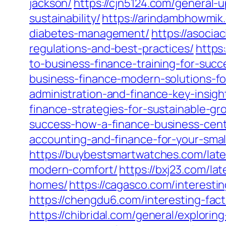
jackson/
https://cjn5124.com/general-
sustainability/
https://arindambhowmik
diabetes-management/
https://asoci
regulations-and-best-practices/
https
to-business-finance-training-for-succ
business-finance-modern-solutions-fo
administration-and-finance-key-insigh
finance-strategies-for-sustainable-g
success-how-a-finance-business-cente
accounting-and-finance-for-your-small
https://buybestsmartwatches.com/late
modern-comfort/
https://bxj23.com/la
homes/
https://cagasco.com/interesti
https://chengdu6.com/interesting-fac
https://chibridal.com/general/explorin