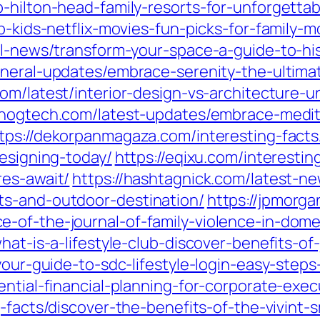
-hilton-head-family-resorts-for-unforgettab
p-kids-netflix-movies-fun-picks-for-family-m
al-news/transform-your-space-a-guide-to-hi
neral-updates/embrace-serenity-the-ultimat
com/latest/interior-design-vs-architecture-u
cnogtech.com/latest-updates/embrace-medite
tps://dekorpanmagaza.com/interesting-facts/
designing-today/
https://eqixu.com/interestin
res-await/
https://hashtagnick.com/latest-n
ts-and-outdoor-destination/
https://jpmorga
-of-the-journal-of-family-violence-in-dome
hat-is-a-lifestyle-club-discover-benefits-of
/your-guide-to-sdc-lifestyle-login-easy-step
ential-financial-planning-for-corporate-exec
g-facts/discover-the-benefits-of-the-vivint-