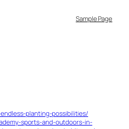
Sample Page
ndless-planting-possibilities/
cademy-sports-and-outdoors-in-