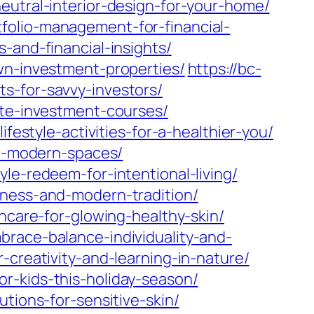
eutral-interior-design-for-your-home/
folio-management-for-financial-
-and-financial-insights/
wn-investment-properties/
https://bc-
s-for-savvy-investors/
ate-investment-courses/
festyle-activities-for-a-healthier-you/
or-modern-spaces/
le-redeem-for-intentional-living/
lness-and-modern-tradition/
ncare-for-glowing-healthy-skin/
brace-balance-individuality-and-
-creativity-and-learning-in-nature/
r-kids-this-holiday-season/
tions-for-sensitive-skin/