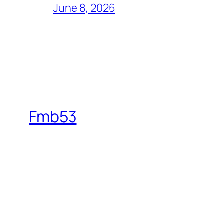
June 8, 2026
Fmb53