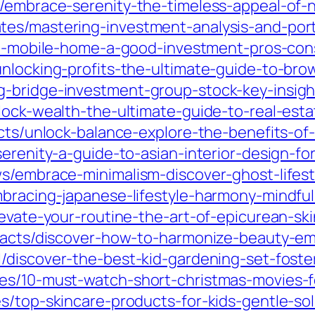
/embrace-serenity-the-timeless-appeal-of-n
es/mastering-investment-analysis-and-port
s-a-mobile-home-a-good-investment-pros-cons
unlocking-profits-the-ultimate-guide-to-bro
-bridge-investment-group-stock-key-insight
nlock-wealth-the-ultimate-guide-to-real-est
cts/unlock-balance-explore-the-benefits-of-li
serenity-a-guide-to-asian-interior-design-f
s/embrace-minimalism-discover-ghost-lifesty
mbracing-japanese-lifestyle-harmony-mindfu
levate-your-routine-the-art-of-epicurean-ski
-facts/discover-how-to-harmonize-beauty-em
/discover-the-best-kid-gardening-set-foster
es/10-must-watch-short-christmas-movies-fo
s/top-skincare-products-for-kids-gentle-solu