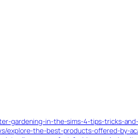
r-gardening-in-the-sims-4-tips-tricks-and-e
ws/explore-the-best-products-offered-by-a