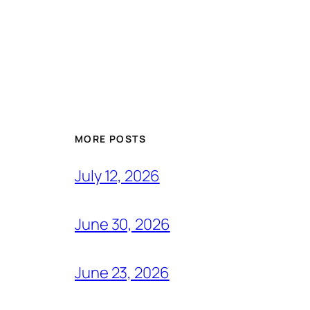
MORE POSTS
July 12, 2026
June 30, 2026
June 23, 2026