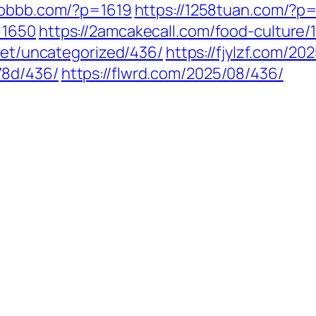
6bbbb.com/?p=1619
https://1258tuan.com/?p=
=1650
https://2amcakecall.com/food-culture/
.net/uncategorized/436/
https://fjylzf.com/20
78d/436/
https://flwrd.com/2025/08/436/