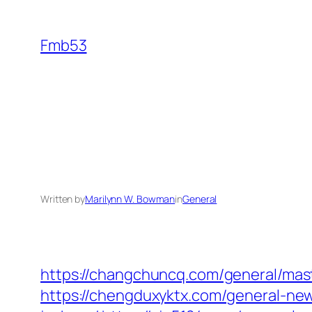
Skip
to
Fmb53
content
Written by
Marilynn W. Bowman
in
General
https://changchuncq.com/general/maste
https://chengduxyktx.com/general-ne