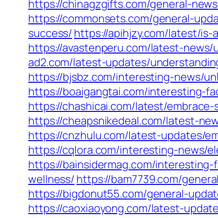
https://chinagzgifts.com/general-news
https://commonsets.com/general-updat
success/
https://apihjzy.com/latest/i
https://avastenperu.com/latest-news/
ad2.com/latest-updates/understanding
https://bjsbz.com/interesting-news/u
https://boaigangtai.com/interesting-fa
https://chashicai.com/latest/embrace-
https://cheapsnikedeal.com/latest-new
https://cnzhulu.com/latest-updates/e
https://cqlora.com/interesting-news/e
https://bainsidermag.com/interesting
wellness/
https://bam7739.com/general
https://bigdonut55.com/general-updat
https://caoxiaoyong.com/latest-update