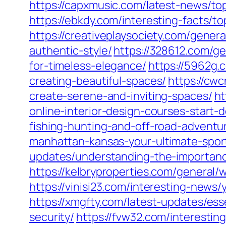
https://capxmusic.com/latest-news/top
https://ebkdy.com/interesting-facts/to
https://creativeplaysociety.com/gener
authentic-style/
https://328612.com/ge
for-timeless-elegance/
https://5962g.
creating-beautiful-spaces/
https://cw
create-serene-and-inviting-spaces/
ht
online-interior-design-courses-start-
fishing-hunting-and-off-road-adventu
manhattan-kansas-your-ultimate-spor
updates/understanding-the-importance
https://kelbryproperties.com/general/w
https://vinisi23.com/interesting-news
https://xmgfty.com/latest-updates/ess
security/
https://fvw32.com/interestin