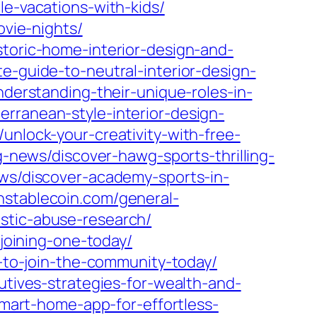
le-vacations-with-kids/
ovie-nights/
storic-home-interior-design-and-
e-guide-to-neutral-interior-design-
nderstanding-their-unique-roles-in-
rranean-style-interior-design-
unlock-your-creativity-with-free-
g-news/discover-hawg-sports-thrilling-
ews/discover-academy-sports-in-
nstablecoin.com/general-
stic-abuse-research/
-joining-one-today/
s-to-join-the-community-today/
utives-strategies-for-wealth-and-
smart-home-app-for-effortless-