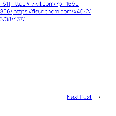
1611
https://17kill.com/?p=1660
1856/
https://fisunchem.com/440-2/
25/08/437/
Next Post
→