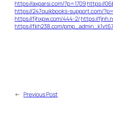
https://axparsi.com/?p=1709
https://0
https://247quikbooks-support.com/?p
https://fjhxpw.com/444-2/
https://fjnh
https://fkh238.com/pmp_admin_k1vt6
←
Previous Post