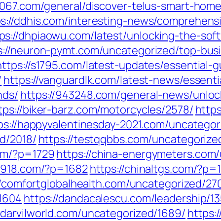
-1067.com/general/discover-telus-smart-home
ps://ddhis.com/interesting-news/comprehens
ps://dhpiaowu.com/latest/unlocking-the-s
s://neuron-pymt.com/uncategorized/top-bus
https://s1795.com/latest-updates/essential
/
https://vanguardlk.com/latest-news/essenti
nds/
https://943248.com/general-news/unlock
tps://biker-barz.com/motorcycles/2578/
https
ps://happyvalentinesday-2021.com/uncategor
d/2018/
https://testqqbbs.com/uncategorize
om/?p=1729
https://china-energymeters.com/
a7918.com/?p=1682
https://chinaltgs.com/?p=
//comfortglobalhealth.com/uncategorized/270
=1604
https://dandacalescu.com/leadership/1
//darvilworld.com/uncategorized/1689/
https: