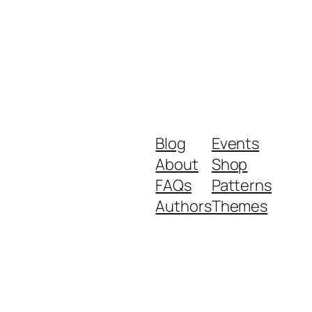
Blog
Events
About
Shop
FAQs
Patterns
Authors
Themes