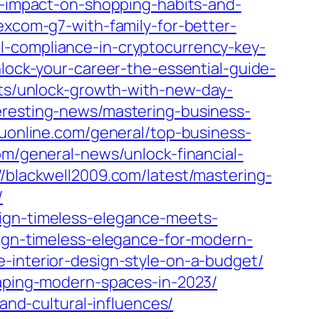
ts-impact-on-shopping-habits-and-
excom-g7-with-family-for-better-
ml-compliance-in-cryptocurrency-key-
nlock-your-career-the-essential-guide-
cts/unlock-growth-with-new-day-
eresting-news/mastering-business-
ruonline.com/general/top-business-
com/general-news/unlock-financial-
//blackwell2009.com/latest/mastering-
/
sign-timeless-elegance-meets-
sign-timeless-elegance-for-modern-
e-interior-design-style-on-a-budget/
haping-modern-spaces-in-2023/
-and-cultural-influences/