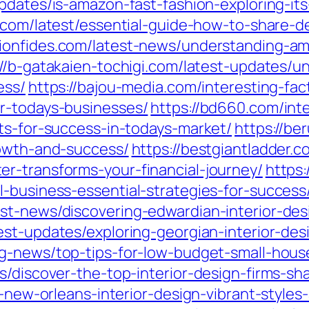
updates/is-amazon-fast-fashion-exploring-i
.com/latest/essential-guide-how-to-share-d
acionfides.com/latest-news/understanding-a
://b-gatakaien-tochigi.com/latest-updates/u
ess/
https://bajou-media.com/interesting-fa
r-todays-businesses/
https://bd660.com/int
ts-for-success-in-todays-market/
https://be
rowth-and-success/
https://bestgiantladder.
r-transforms-your-financial-journey/
https:
-business-essential-strategies-for-success
st-news/discovering-edwardian-interior-de
test-updates/exploring-georgian-interior-de
ng-news/top-tips-for-low-budget-small-hous
ts/discover-the-top-interior-design-firms-s
g-new-orleans-interior-design-vibrant-styles