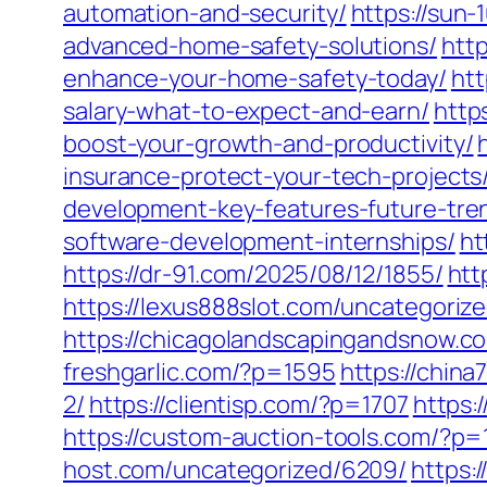
automation-and-security/
https://sun
advanced-home-safety-solutions/
htt
enhance-your-home-safety-today/
htt
salary-what-to-expect-and-earn/
http
boost-your-growth-and-productivity/
insurance-protect-your-tech-projects
development-key-features-future-tre
software-development-internships/
ht
https://dr-91.com/2025/08/12/1855/
htt
https://lexus888slot.com/uncategorize
https://chicagolandscapingandsnow.c
freshgarlic.com/?p=1595
https://chin
2/
https://clientisp.com/?p=1707
https:
https://custom-auction-tools.com/?p
host.com/uncategorized/6209/
https: