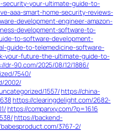
-security-your-ultimate-guide-to-
ive-aaa-smart-home-security-reviews-
oftware-development-engineer-amazon-
iness-development-software-to-
-guide-to-software-development-
al-guide-to-telemedicine-software-
-your-future-the-ultimate-guide-to-
://dr-90.com/2025/08/12/1886/
ized/7540/
d/2002/
uncategorized/1557/
https://china-
1638
https://clearingdelight.com/2682-
1/
https://companxy.com/?p=1616
3538/
https://backend-
//babesproduct.com/3767-2/