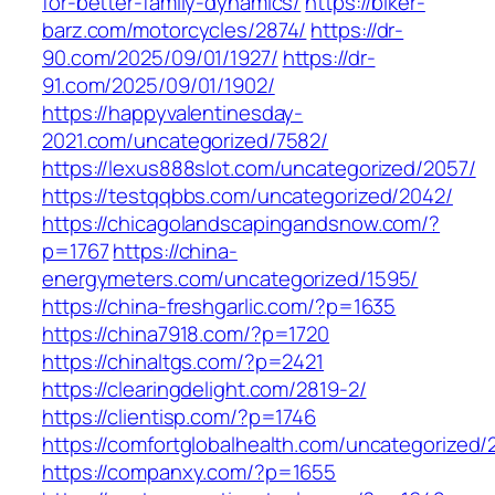
for-better-family-dynamics/
https://biker-
barz.com/motorcycles/2874/
https://dr-
90.com/2025/09/01/1927/
https://dr-
91.com/2025/09/01/1902/
https://happyvalentinesday-
2021.com/uncategorized/7582/
https://lexus888slot.com/uncategorized/2057/
https://testqqbbs.com/uncategorized/2042/
https://chicagolandscapingandsnow.com/?
p=1767
https://china-
energymeters.com/uncategorized/1595/
https://china-freshgarlic.com/?p=1635
https://china7918.com/?p=1720
https://chinaltgs.com/?p=2421
https://clearingdelight.com/2819-2/
https://clientisp.com/?p=1746
https://comfortglobalhealth.com/uncategorized/
https://companxy.com/?p=1655