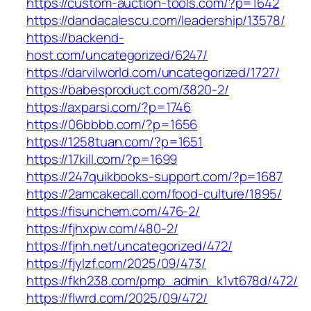
https://custom-auction-tools.com/?p=1642
https://dandacalescu.com/leadership/13578/
https://backend-
host.com/uncategorized/6247/
https://darvilworld.com/uncategorized/1727/
https://babesproduct.com/3820-2/
https://axparsi.com/?p=1746
https://06bbbb.com/?p=1656
https://1258tuan.com/?p=1651
https://17kill.com/?p=1699
https://247quikbooks-support.com/?p=1687
https://2amcakecall.com/food-culture/1895/
https://fisunchem.com/476-2/
https://fjhxpw.com/480-2/
https://fjnh.net/uncategorized/472/
https://fjylzf.com/2025/09/473/
https://fkh238.com/pmp_admin_k1vt678d/472/
https://flwrd.com/2025/09/472/