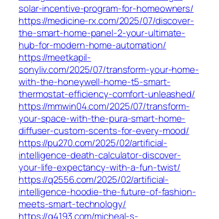
solar-incentive-program-for-homeowners/
https://medicine-rx.com/2025/07/discover-
the-smart-home-panel-2-your-ultimate-
hub-for-modern-home-automation/
https://meetkapil-
sonyliv.com/2025/07/transform-your-home-
with-the-honeywell-home-t5-smart-
thermostat-efficiency-comfort-unleashed/
https://mmwin04.com/2025/07/transform-
your-space-with-the-pura-smart-home-
diffuser-custom-scents-for-every-mood/
https://pu270.com/2025/02/artificial-
intelligence-death-calculator-discover-
your-life-expectancy-with-a-fun-twist/
https://q2556.com/2025/02/artificial-
intelligence-hoodie-the-future-of-fashion-
meets-smart-technology/
https://q4193.com/micheal-s-