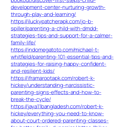
bookout/discover-first-steps-child-
development-center-nurturing-growth-
through-play-and-learning/
https://iluckypatcherapk.com/jo-b-
spiller/parenting-a-child-with-dmdd-
strategies-tips-and-support-for-a-calmer-
family-life/
https://indomegatoto.com/michael-t-
whitfield/parenting-101-essential-tips-and-
strategies-for-raising-happy-confident-
and-resilient-kids/
https://iframarootapk.com/robert-k-
hickey/understanding-narcissistic-
parenting-signs-effects-and-how-to-
break-the-cycle/
https://jaya11bangladesh.com/robert-k-
hickey/everything-you-need-to-know-
about-court-ordered-parenting-classes-