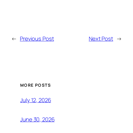
←
Previous Post
Next Post
→
MORE POSTS
July 12, 2026
June 30, 2026