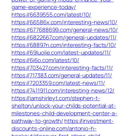
game-experience-today/
https://6639555.com/latest/10/
https://66586x.com/interesting-news/10/
https://677688699.com/general-news/10/
https://6822667.com/general-updates/11/
https://68897n.com/interesting-facts/10/
https://69luolie.com/latest-updates/11/
https://6i6o.com/latest/10/
https://703427.com/interesting-facts/11/
https://717383.com/general-updates/11/
https://7203359.com/latest-news/11/
https://7411911.com/interesting-news/12/
https://iamshirleyt.com/stephen-t-
shelton/unlock-your-childs-potential-at-
milestones-child-development-center-a-
pathway-to-growth/
https://investment-
discounts-online.com/antonio-h-