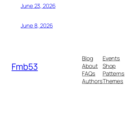
June 23, 2026
June 8, 2026
Blog
Events
Fmb53
About
Shop
FAQs
Patterns
Authors
Themes