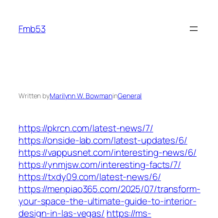
Skip
to
Fmb53
content
Written by
Marilynn W. Bowman
in
General
https://pkrcn.com/latest-news/7/
https://onside-lab.com/latest-updates/6/
https://vappusnet.com/interesting-news/6/
https://ynmjsw.com/interesting-facts/7/
https://txdy09.com/latest-news/6/
https://menpiao365.com/2025/07/transform-
your-space-the-ultimate-guide-to-interior-
design-in-las-vegas/
https://ms-