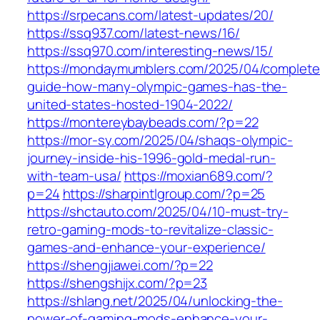
https://srpecans.com/latest-updates/20/
https://ssq937.com/latest-news/16/
https://ssq970.com/interesting-news/15/
https://mondaymumblers.com/2025/04/complete
guide-how-many-olympic-games-has-the-
united-states-hosted-1904-2022/
https://montereybaybeads.com/?p=22
https://mor-sy.com/2025/04/shaqs-olympic-
journey-inside-his-1996-gold-medal-run-
with-team-usa/
https://moxian689.com/?
p=24
https://sharpintlgroup.com/?p=25
https://shctauto.com/2025/04/10-must-try-
retro-gaming-mods-to-revitalize-classic-
games-and-enhance-your-experience/
https://shengjiawei.com/?p=22
https://shengshijx.com/?p=23
https://shlang.net/2025/04/unlocking-the-
power-of-gaming-mods-enhance-your-