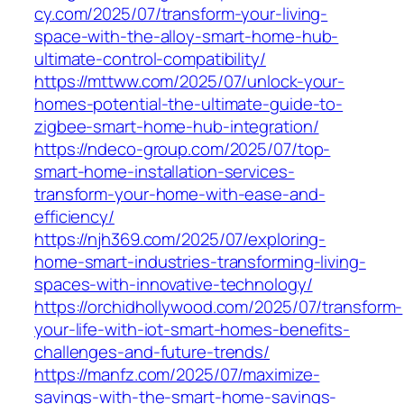
cy.com/2025/07/transform-your-living-
space-with-the-alloy-smart-home-hub-
ultimate-control-compatibility/
https://mttww.com/2025/07/unlock-your-
homes-potential-the-ultimate-guide-to-
zigbee-smart-home-hub-integration/
https://ndeco-group.com/2025/07/top-
smart-home-installation-services-
transform-your-home-with-ease-and-
efficiency/
https://njh369.com/2025/07/exploring-
home-smart-industries-transforming-living-
spaces-with-innovative-technology/
https://orchidhollywood.com/2025/07/transform-
your-life-with-iot-smart-homes-benefits-
challenges-and-future-trends/
https://manfz.com/2025/07/maximize-
savings-with-the-smart-home-savings-