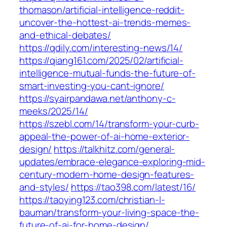
thomason/artificial-intelligence-reddit-
uncover-the-hottest-ai-trends-memes-
and-ethical-debates/
https://qdily.com/interesting-news/14/
https://qiang161.com/2025/02/artificial-
intelligence-mutual-funds-the-future-of-
smart-investing-you-cant-ignore/
https://syairpandawa.net/anthony-c-
meeks/2025/14/
https://szebl.com/14/transform-your-curb-
appeal-the-power-of-ai-home-exterior-
design/
https://talkhitz.com/general-
updates/embrace-elegance-exploring-mid-
century-modern-home-design-features-
and-styles/
https://tao398.com/latest/16/
https://taoying123.com/christian-l-
bauman/transform-your-living-space-the-
future-of-ai-for-home-design/