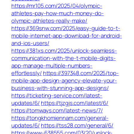
https://mr105.com/2025/04/olympic-
athletes-pay-how-much-money-do-
olympic-athletes-really-make/
https://369snw.com/2025/easy-guide-to-t-
mobile-internet-app-download-for-android-
and-ios-users/
https://381xs.com/2025/unlock-seamless-
communication-with-the-t-mobile-digits-
app-manage-multiple-numbers-
effortlessly/
https://397348.com/2025/top-
mobile-app-design-agency-elevate-your-
business-with-stunning-app-designs/
https://ticketing-service.com/latest-
updates/6/
https://tjzgjs.com/latest/6/
https://tomways.com/latest-news/7/
https://tongkhomiennam.com/general-
updates/6/
https://tss28.com/general/6/
https://www-638555.com/03/20/unlock-