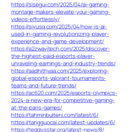
https://sisegui.com/2025/04/ai-gaming-
montage-makers-elevate-your-gaming-
videos-effortlessly/
https://siyusq.com/2025/04/how-is-ai-
used-in-gaming-revolutionizing-player-
experience-and-game-development/
https://a2zwayitech.com/2025/discover-
the-highest-paid-esports-player-
unraveling-earnings-and-industry-trends/
https://aadhithyaa.com/2025/exploring-
global-esports-valorant-tournaments-
teams-and-future-trends/
https://ac620.com/2025/esports-olympics-
2024-a-new-era-for-competitive-gaming-
at-the-paris-games/
https://tahminbulteni.com/latest/6/
https://tangguocai.com/latest-updates/6/
https://teddysstar.org/latest-news/8/