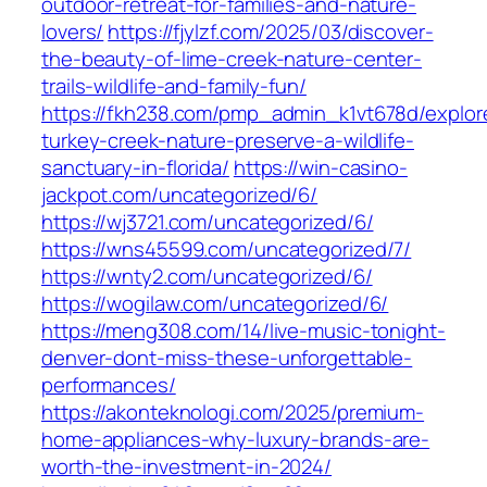
outdoor-retreat-for-families-and-nature-
lovers/
https://fjylzf.com/2025/03/discover-
the-beauty-of-lime-creek-nature-center-
trails-wildlife-and-family-fun/
https://fkh238.com/pmp_admin_k1vt678d/explor
turkey-creek-nature-preserve-a-wildlife-
sanctuary-in-florida/
https://win-casino-
jackpot.com/uncategorized/6/
https://wj3721.com/uncategorized/6/
https://wns45599.com/uncategorized/7/
https://wnty2.com/uncategorized/6/
https://wogilaw.com/uncategorized/6/
https://meng308.com/14/live-music-tonight-
denver-dont-miss-these-unforgettable-
performances/
https://akonteknologi.com/2025/premium-
home-appliances-why-luxury-brands-are-
worth-the-investment-in-2024/