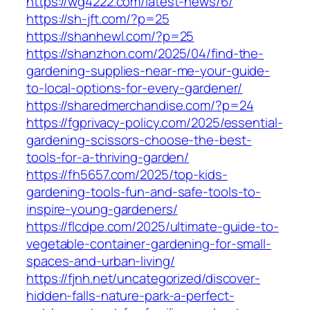
https://wg4222.com/latest-news/6/
https://sh-jft.com/?p=25
https://shanhewl.com/?p=25
https://shanzhon.com/2025/04/find-the-
gardening-supplies-near-me-your-guide-
to-local-options-for-every-gardener/
https://sharedmerchandise.com/?p=24
https://fgprivacy-policy.com/2025/essential-
gardening-scissors-choose-the-best-
tools-for-a-thriving-garden/
https://fh5657.com/2025/top-kids-
gardening-tools-fun-and-safe-tools-to-
inspire-young-gardeners/
https://flcdpe.com/2025/ultimate-guide-to-
vegetable-container-gardening-for-small-
spaces-and-urban-living/
https://fjnh.net/uncategorized/discover-
hidden-falls-nature-park-a-perfect-