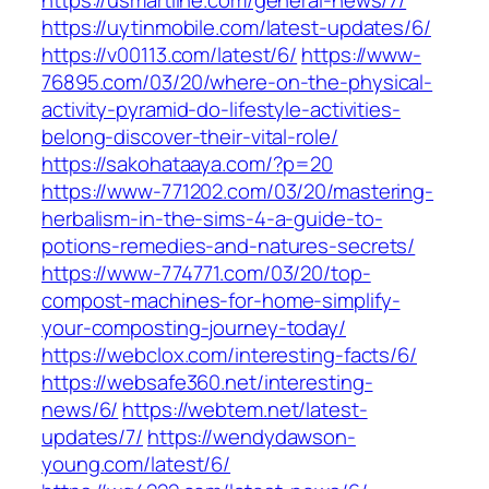
https://usmartline.com/general-news/7/
https://uytinmobile.com/latest-updates/6/
https://v00113.com/latest/6/
https://www-
76895.com/03/20/where-on-the-physical-
activity-pyramid-do-lifestyle-activities-
belong-discover-their-vital-role/
https://sakohataaya.com/?p=20
https://www-771202.com/03/20/mastering-
herbalism-in-the-sims-4-a-guide-to-
potions-remedies-and-natures-secrets/
https://www-774771.com/03/20/top-
compost-machines-for-home-simplify-
your-composting-journey-today/
https://webclox.com/interesting-facts/6/
https://websafe360.net/interesting-
news/6/
https://webtem.net/latest-
updates/7/
https://wendydawson-
young.com/latest/6/