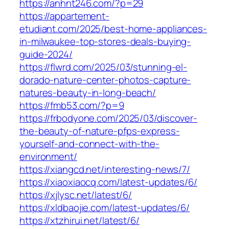
https://anhnt246.com/?p=29
https://appartement-
etudiant.com/2025/best-home-appliances-
in-milwaukee-top-stores-deals-buying-
guide-2024/
https://flwrd.com/2025/03/stunning-el-
dorado-nature-center-photos-capture-
natures-beauty-in-long-beach/
https://fmb53.com/?p=9
https://frbodyone.com/2025/03/discover-
the-beauty-of-nature-pfps-express-
yourself-and-connect-with-the-
environment/
https://xiangcd.net/interesting-news/7/
https://xiaoxiaocq.com/latest-updates/6/
https://xjlysc.net/latest/6/
https://xldbaojie.com/latest-updates/6/
https://xtzhirui.net/latest/6/