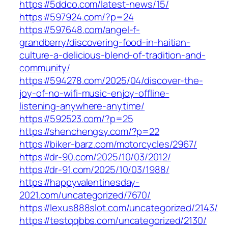
https://5ddco.com/latest-news/15/
https://597924.com/?p=24
https://597648.com/angel-f-
grandberry/discovering-food-in-haitian-
culture-a-delicious-blend-of-tradition-and-
community/
https://594278.com/2025/04/discover-the-
joy-of-no-wifi-music-enjoy-offline-
listening-anywhere-anytime/
https://592523.com/?p=25
https://shenchengsy.com/?p=22
https://biker-barz.com/motorcycles/2967/
https://dr-90.com/2025/10/03/2012/
https://dr-91.com/2025/10/03/1988/
https://happyvalentinesday-
2021.com/uncategorized/7670/
https://lexus888slot.com/uncategorized/2143/
https://testqqbbs.com/uncategorized/2130/