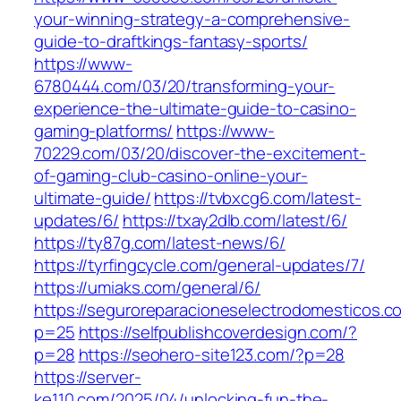
your-winning-strategy-a-comprehensive-
guide-to-draftkings-fantasy-sports/
https://www-
6780444.com/03/20/transforming-your-
experience-the-ultimate-guide-to-casino-
gaming-platforms/
https://www-
70229.com/03/20/discover-the-excitement-
of-gaming-club-casino-online-your-
ultimate-guide/
https://tvbxcg6.com/latest-
updates/6/
https://txay2dlb.com/latest/6/
https://ty87g.com/latest-news/6/
https://tyrfingcycle.com/general-updates/7/
https://umiaks.com/general/6/
https://seguroreparacioneselectrodomesticos.c
p=25
https://selfpublishcoverdesign.com/?
p=28
https://seohero-site123.com/?p=28
https://server-
ke110.com/2025/04/unlocking-fun-the-