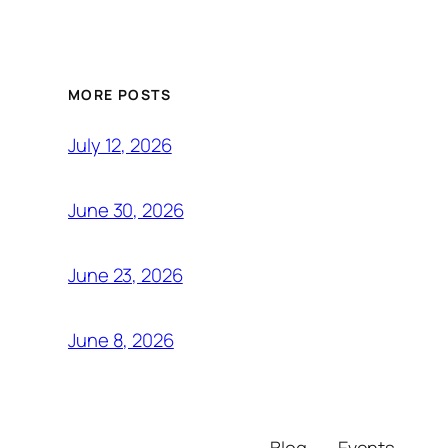
MORE POSTS
July 12, 2026
June 30, 2026
June 23, 2026
June 8, 2026