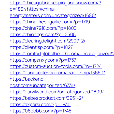
https://chicagolandscapingandsnow.com/?
p=1854
https://china-
energymeters.com/uncategorized/1680/
https://china-freshgarlic.com/?p=1719
https://china7918.com/?p=1803
https://chinaltgs.com/?p=2505
https://clearingdelight.com/2909-2/
https://clientisp.com/?p=1827
https://comfortglobalhealth.com/uncategorized/
https://companxy.com/?p=1737
https://custom-auction-tools.com/?p=1724
https://dandacalescu.com/leadership/13660/
https://backend-
host.com/uncategorized/6331/
https://darvilworld.com/uncategorized/1809/
https://babesproduct.com/3951-2/
https://axparsi.com/?p=1830
https://06bbbb.com/?p=1745