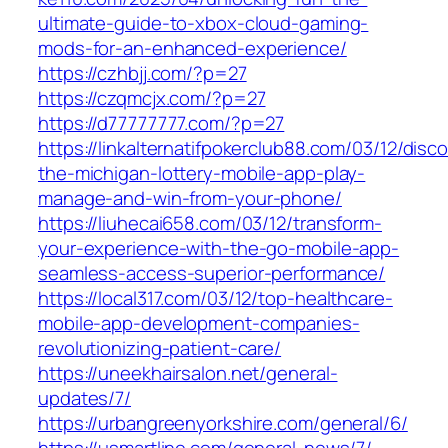
ultimate-guide-to-xbox-cloud-gaming-
mods-for-an-enhanced-experience/
https://czhbjj.com/?p=27
https://czqmcjx.com/?p=27
https://d77777777.com/?p=27
https://linkalternatifpokerclub88.com/03/12/disc
the-michigan-lottery-mobile-app-play-
manage-and-win-from-your-phone/
https://liuhecai658.com/03/12/transform-
your-experience-with-the-go-mobile-app-
seamless-access-superior-performance/
https://local317.com/03/12/top-healthcare-
mobile-app-development-companies-
revolutionizing-patient-care/
https://uneekhairsalon.net/general-
updates/7/
https://urbangreenyorkshire.com/general/6/