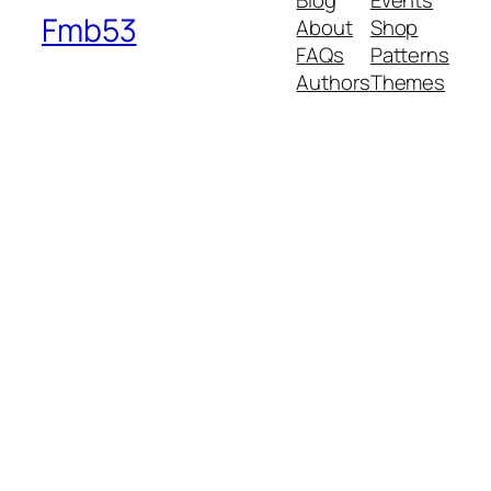
Blog
Events
Fmb53
About
Shop
FAQs
Patterns
Authors
Themes