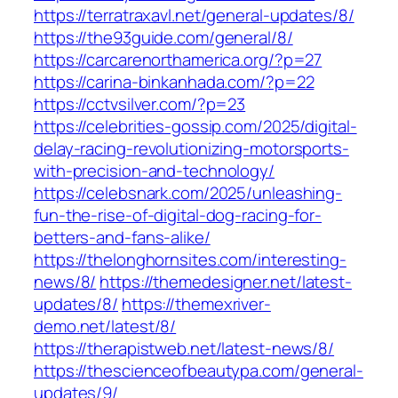
https://terratraxavl.net/general-updates/8/
https://the93guide.com/general/8/
https://carcarenorthamerica.org/?p=27
https://carina-binkanhada.com/?p=22
https://cctvsilver.com/?p=23
https://celebrities-gossip.com/2025/digital-
delay-racing-revolutionizing-motorsports-
with-precision-and-technology/
https://celebsnark.com/2025/unleashing-
fun-the-rise-of-digital-dog-racing-for-
betters-and-fans-alike/
https://thelonghornsites.com/interesting-
news/8/
https://themedesigner.net/latest-
updates/8/
https://themexriver-
demo.net/latest/8/
https://therapistweb.net/latest-news/8/
https://thescienceofbeautypa.com/general-
updates/9/