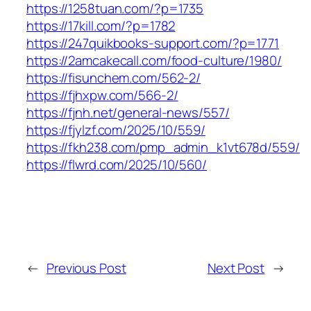
https://1258tuan.com/?p=1735
https://17kill.com/?p=1782
https://247quikbooks-support.com/?p=1771
https://2amcakecall.com/food-culture/1980/
https://fisunchem.com/562-2/
https://fjhxpw.com/566-2/
https://fjnh.net/general-news/557/
https://fjylzf.com/2025/10/559/
https://fkh238.com/pmp_admin_k1vt678d/559/
https://flwrd.com/2025/10/560/
←
Previous Post
Next Post
→