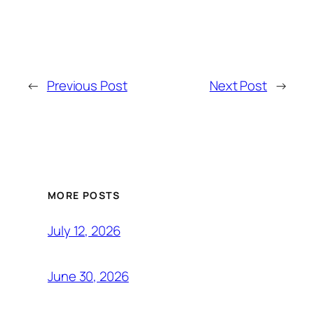
←
Previous Post
Next Post
→
MORE POSTS
July 12, 2026
June 30, 2026