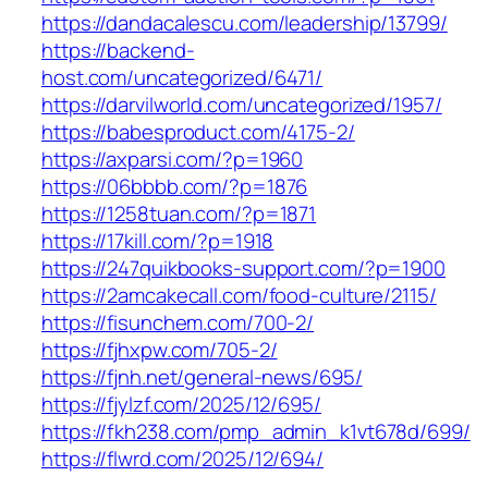
https://dandacalescu.com/leadership/13799/
https://backend-
host.com/uncategorized/6471/
https://darvilworld.com/uncategorized/1957/
https://babesproduct.com/4175-2/
https://axparsi.com/?p=1960
https://06bbbb.com/?p=1876
https://1258tuan.com/?p=1871
https://17kill.com/?p=1918
https://247quikbooks-support.com/?p=1900
https://2amcakecall.com/food-culture/2115/
https://fisunchem.com/700-2/
https://fjhxpw.com/705-2/
https://fjnh.net/general-news/695/
https://fjylzf.com/2025/12/695/
https://fkh238.com/pmp_admin_k1vt678d/699/
https://flwrd.com/2025/12/694/