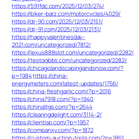
https://591fdc.com/2025/12/03/274/
https://biker-barz.com/motorcycles/4029/
https://dr-90.com/2025/12/03/2151/
https://dr-91.com/2025/12/03/2131/
https://happyvalentinesday-
2021.com/uncategorized/7812/
https://lexus888slot.com/uncategorized/2282/
https://testqqbbs.com/uncategorized/2282/
https://chicagolandscapingandsnow.com/?
p=1984
https://china-
energymeters.com/latest-updates/1756/
https://china-freshgarlic.com/?p=2016
https://china7918.com/?p=1940
https://chinaltgs.com/?p=2644
https://clearingdelight.com/3114-2/
https://clientisp.com/?p=1957
https://companxy.com/?p=1872
https://custom-auction-tools.com/?p=1861