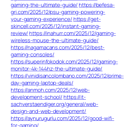
gaming-the-ultimate-guide/
https://befesa-
gri.com/2025/12/psu-gaming-powering-
your-gaming-experience/
https://get-
skincell.com/2025/12/instant-gaming-
review/
https://inahurr.com/2025/12/gaming-
wireless-mouse-the-ultimate-guide/
https://nagamacans.com/2025/12/best-
gaming-consoles/
https://superinfokodok.com/2025/12/gaming-
monitor-4k-144hz-the-ultimate-guide/
https://vinidisancolombano.com/2025/12/prime-
day-gaming-laptop-deals/
https://anmoh.com/2025/12/web-
development-school/
https://it-
sachverstaendiger.org/general/web-
design-and-web-development/
https://aynurugurlu.com/2025/12/good-wifi-
for-gaming/