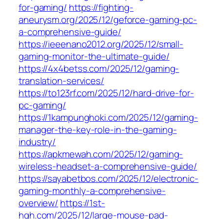
for-gaming/
https://fighting-
aneurysm.org/2025/12/geforce-gaming-pc-
a-comprehensive-guide/
https://ieeenano2012.org/2025/12/small-
gaming-monitor-the-ultimate-guide/
https://4x4betss.com/2025/12/gaming-
translation-services/
https://to123rf.com/2025/12/hard-drive-for-
pc-gaming/
https://1kampunghoki.com/2025/12/gaming-
manager-the-key-role-in-the-gaming-
industry/
https://apkmewah.com/2025/12/gaming-
wireless-headset-a-comprehensive-guide/
https://sayabetbos.com/2025/12/electronic-
gaming-monthly-a-comprehensive-
overview/
https://1st-
hgh.com/2025/12/large-mouse-pad-