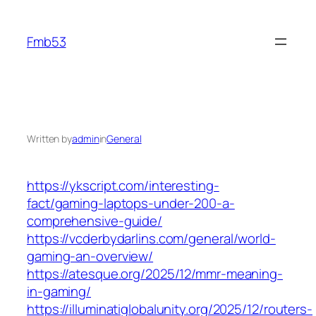
Skip
to
Fmb53
content
Written by
admin
in
General
https://ykscript.com/interesting-
fact/gaming-laptops-under-200-a-
comprehensive-guide/
https://vcderbydarlins.com/general/world-
gaming-an-overview/
https://atesque.org/2025/12/mmr-meaning-
in-gaming/
https://illuminatiglobalunity.org/2025/12/routers-