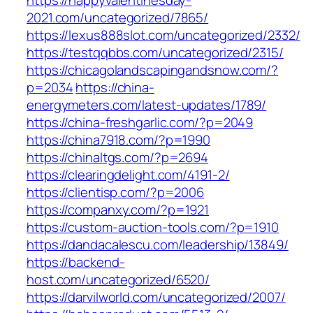
https://happyvalentinesday-
2021.com/uncategorized/7865/
https://lexus888slot.com/uncategorized/2332/
https://testqqbbs.com/uncategorized/2315/
https://chicagolandscapingandsnow.com/?
p=2034
https://china-
energymeters.com/latest-updates/1789/
https://china-freshgarlic.com/?p=2049
https://china7918.com/?p=1990
https://chinaltgs.com/?p=2694
https://clearingdelight.com/4191-2/
https://clientisp.com/?p=2006
https://companxy.com/?p=1921
https://custom-auction-tools.com/?p=1910
https://dandacalescu.com/leadership/13849/
https://backend-
host.com/uncategorized/6520/
https://darvilworld.com/uncategorized/2007/