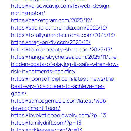
https://versevidavip.com/18/web-design-
northampton/
https://packetgram.com/2025/12/
https://sabribrothersindia.com/2025/12/
https://totallyunprofessional.com/2025/13/
https://drag-on-fly.com/2025/13/
https://karma-beauty-shop.com/2025/13/
https://hangersbychelsea.com/2025/11/the-
hidden-costs-of-playing-it-safe-when-low-
risk-investments-backfire/
https://noonaofficiel.com/latest-news/the-
best-way-for-colleen-to-achieve-her-
goals/
https://sampagemusic.com/latest/web-
development-team/
https://lovekatiebeejewelry.com/?p=13
https://familydrift.com/?p=13
https://oddeeyee.com/?p=13