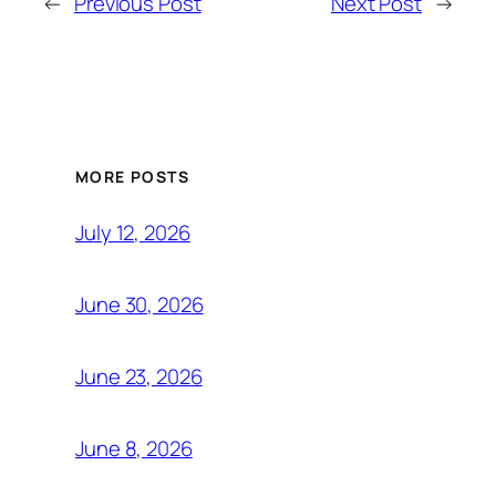
←
Previous Post
Next Post
→
MORE POSTS
July 12, 2026
June 30, 2026
June 23, 2026
June 8, 2026