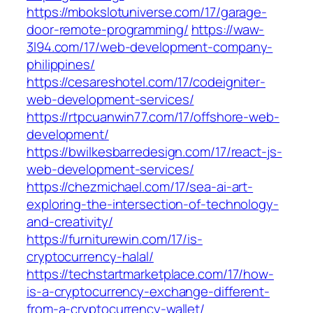
https://mbokslotuniverse.com/17/garage-
door-remote-programming/
https://waw-
3l94.com/17/web-development-company-
philippines/
https://cesareshotel.com/17/codeigniter-
web-development-services/
https://rtpcuanwin77.com/17/offshore-web-
development/
https://bwilkesbarredesign.com/17/react-js-
web-development-services/
https://chezmichael.com/17/sea-ai-art-
exploring-the-intersection-of-technology-
and-creativity/
https://furniturewin.com/17/is-
cryptocurrency-halal/
https://techstartmarketplace.com/17/how-
is-a-cryptocurrency-exchange-different-
from-a-cryptocurrency-wallet/