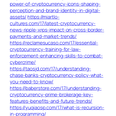
power-of-cryptocurrency-icons-shaping-
perception-and-brand-identity-in-digital-
assets/
https://miartlo-
cultures.com/17/latest-cryptocurrency-
news-ripple-xrps-impact-on-cross-border-
payments-and-market-trends/
https://reclamesucaso.com/17/essential-
cryptocurrency-training-for-law-
enforcement-enhancing-skills-to-combat-
cybercrime/
https://taosjd.com/17/understanding-
chase-banks-cryptocurrency-policy-what-
you-need-to-know/
https://baberstore.com/17/understanding-
cryptocurrency-prime-brokerage-key-
features-benefits-and-future-trends/
https://yuqiaosp.com/17/what-is-recursion-
in-programming/