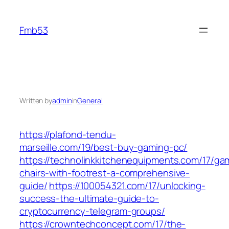
Skip
to
Fmb53
content
Written by
admin
in
General
https://plafond-tendu-
marseille.com/19/best-buy-gaming-pc/
https://technolinkkitchenequipments.com/17/ga
chairs-with-footrest-a-comprehensive-
guide/
https://100054321.com/17/unlocking-
success-the-ultimate-guide-to-
cryptocurrency-telegram-groups/
https://crowntechconcept.com/17/the-