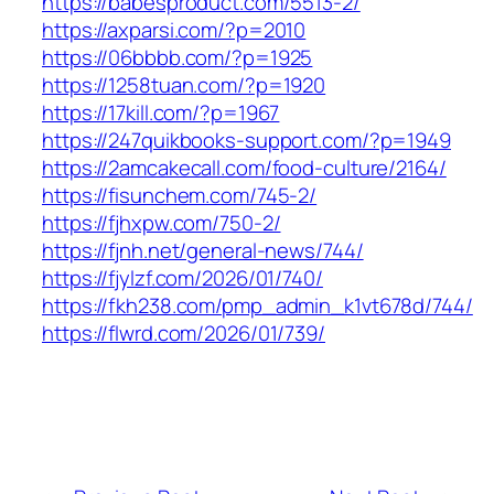
https://babesproduct.com/5513-2/
https://axparsi.com/?p=2010
https://06bbbb.com/?p=1925
https://1258tuan.com/?p=1920
https://17kill.com/?p=1967
https://247quikbooks-support.com/?p=1949
https://2amcakecall.com/food-culture/2164/
https://fisunchem.com/745-2/
https://fjhxpw.com/750-2/
https://fjnh.net/general-news/744/
https://fjylzf.com/2026/01/740/
https://fkh238.com/pmp_admin_k1vt678d/744/
https://flwrd.com/2026/01/739/