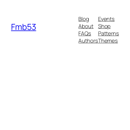
Blog
Events
Fmb53
About
Shop
FAQs
Patterns
Authors
Themes