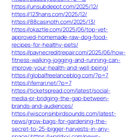
https://unsubdepot.com/2025/12/
https://123hans.com/2025/12/
https://88casinoth.com/2025/13/
https://okaztle.com/2025/06/top-vet-
approved-homemade-raw-dog-food-
recipes-for-healthy-pets/
https://paynecreditrepair.com/2025/06/how-
fitness-walking-jogging-and-running-can-
improve-your-health-and-well-being/
https://globalfreelanceblog.com/?p=7
https://iferrari.net/?p=7
https://ticketspread.com/latest/social-
media-pr-bridging-the-gap-between-
brands-and-audiences/
https://wisconsinbirdsounds.com/latest-
news/grow-bags-for-gardening-the-
secret-to-25-bigger-harvests-in-any-
space/
https://worldxxi.com/news-