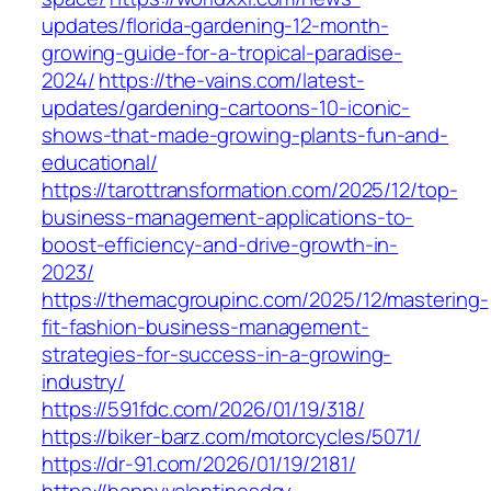
updates/florida-gardening-12-month-
growing-guide-for-a-tropical-paradise-
2024/
https://the-vains.com/latest-
updates/gardening-cartoons-10-iconic-
shows-that-made-growing-plants-fun-and-
educational/
https://tarottransformation.com/2025/12/top-
business-management-applications-to-
boost-efficiency-and-drive-growth-in-
2023/
https://themacgroupinc.com/2025/12/mastering-
fit-fashion-business-management-
strategies-for-success-in-a-growing-
industry/
https://591fdc.com/2026/01/19/318/
https://biker-barz.com/motorcycles/5071/
https://dr-91.com/2026/01/19/2181/