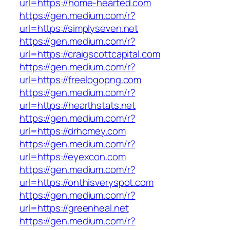
url=https://home-hearted.com
https://gen.medium.com/r?
url=https://simplyseven.net
https://gen.medium.com/r?
url=https://craigscottcapital.com
https://gen.medium.com/r?
url=https://freelogopng.com
https://gen.medium.com/r?
url=https://hearthstats.net
https://gen.medium.com/r?
url=https://drhomey.com
https://gen.medium.com/r?
url=https://eyexcon.com
https://gen.medium.com/r?
url=https://onthisveryspot.com
https://gen.medium.com/r?
url=https://greenheal.net
https://gen.medium.com/r?