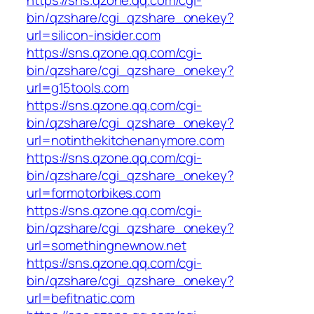
bin/qzshare/cgi_qzshare_onekey?
url=silicon-insider.com
https://sns.qzone.qq.com/cgi-
bin/qzshare/cgi_qzshare_onekey?
url=g15tools.com
https://sns.qzone.qq.com/cgi-
bin/qzshare/cgi_qzshare_onekey?
url=notinthekitchenanymore.com
https://sns.qzone.qq.com/cgi-
bin/qzshare/cgi_qzshare_onekey?
url=formotorbikes.com
https://sns.qzone.qq.com/cgi-
bin/qzshare/cgi_qzshare_onekey?
url=somethingnewnow.net
https://sns.qzone.qq.com/cgi-
bin/qzshare/cgi_qzshare_onekey?
url=befitnatic.com