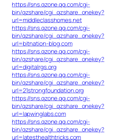
https://sns.qzone.qq.com/cgi-
bin/qzshare/cgi_qzshare_onekey?
url=middleclasshomes.net
https://sns.qzone.qq.com/cgi-
bin/qzshare/cgi_qzshare_onekey?
url=bitnation-blog.com
https://sns.qzone.qq.com/cgi-
bin/qzshare/cgi_qzshare_onekey?
url=digitalrgs.org
https://sns.qzone.qq.com/cgi-
bin/qzshare/cgi_qzshare_onekey?
url=21strongfoundation.org
https://sns.qzone.qq.com/cgi-
bin/qzshare/cgi_qzshare_onekey?
url=lapwinglabs.com
https://sns.qzone.qq.com/cgi-
bin/qzshare/cgi_qzshare_onekey?
url=latesthealthtricks.com