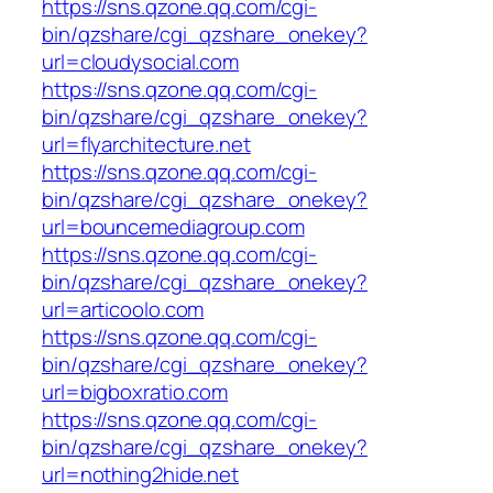
https://sns.qzone.qq.com/cgi-
bin/qzshare/cgi_qzshare_onekey?
url=cloudysocial.com
https://sns.qzone.qq.com/cgi-
bin/qzshare/cgi_qzshare_onekey?
url=flyarchitecture.net
https://sns.qzone.qq.com/cgi-
bin/qzshare/cgi_qzshare_onekey?
url=bouncemediagroup.com
https://sns.qzone.qq.com/cgi-
bin/qzshare/cgi_qzshare_onekey?
url=articoolo.com
https://sns.qzone.qq.com/cgi-
bin/qzshare/cgi_qzshare_onekey?
url=bigboxratio.com
https://sns.qzone.qq.com/cgi-
bin/qzshare/cgi_qzshare_onekey?
url=nothing2hide.net