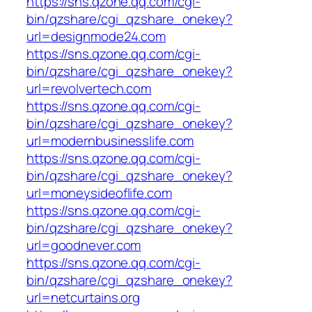
https://sns.qzone.qq.com/cgi-
bin/qzshare/cgi_qzshare_onekey?
url=designmode24.com
https://sns.qzone.qq.com/cgi-
bin/qzshare/cgi_qzshare_onekey?
url=revolvertech.com
https://sns.qzone.qq.com/cgi-
bin/qzshare/cgi_qzshare_onekey?
url=modernbusinesslife.com
https://sns.qzone.qq.com/cgi-
bin/qzshare/cgi_qzshare_onekey?
url=moneysideoflife.com
https://sns.qzone.qq.com/cgi-
bin/qzshare/cgi_qzshare_onekey?
url=goodnever.com
https://sns.qzone.qq.com/cgi-
bin/qzshare/cgi_qzshare_onekey?
url=netcurtains.org