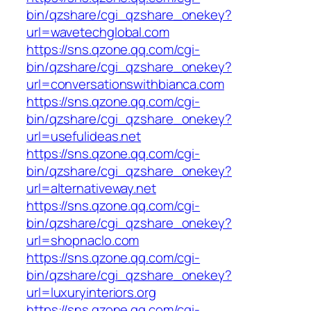
bin/qzshare/cgi_qzshare_onekey?
url=wavetechglobal.com
https://sns.qzone.qq.com/cgi-
bin/qzshare/cgi_qzshare_onekey?
url=conversationswithbianca.com
https://sns.qzone.qq.com/cgi-
bin/qzshare/cgi_qzshare_onekey?
url=usefulideas.net
https://sns.qzone.qq.com/cgi-
bin/qzshare/cgi_qzshare_onekey?
url=alternativeway.net
https://sns.qzone.qq.com/cgi-
bin/qzshare/cgi_qzshare_onekey?
url=shopnaclo.com
https://sns.qzone.qq.com/cgi-
bin/qzshare/cgi_qzshare_onekey?
url=luxuryinteriors.org
https://sns.qzone.qq.com/cgi-