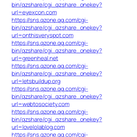
bin/qzshare/cgi_qzshare_onekey?
url=eyexcon.com
https://sns.qzone.qq.com/cgi-
bin/qzshare/cgi_qzshare_onekey?
url=onthisveryspot.com
https://sns.qzone.qq.com/cgi-
bin/qzshare/cgi_qzshare_onekey?
url=greenheal.net
https://sns.qzone.qq.com/cgi-
bin/qzshare/cgi_qzshare_onekey?
url=letsbuildup.org
https://sns.qzone.qq.com/cgi-
bin/qzshare/cgi_qzshare_onekey?
url=webtosociety.com
https://sns.qzone.qq.com/cgi-
bin/qzshare/cgi_qzshare_onekey?
url=lovelolablog.com
https://sns.qzone.qq.com/cgi-