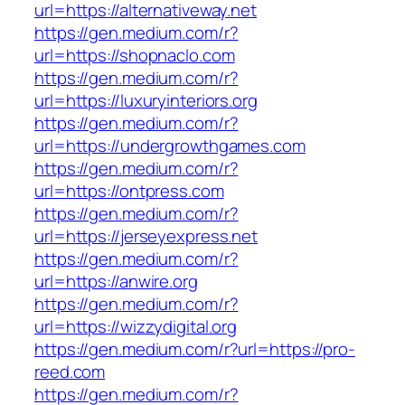
url=https://alternativeway.net
https://gen.medium.com/r?
url=https://shopnaclo.com
https://gen.medium.com/r?
url=https://luxuryinteriors.org
https://gen.medium.com/r?
url=https://undergrowthgames.com
https://gen.medium.com/r?
url=https://ontpress.com
https://gen.medium.com/r?
url=https://jerseyexpress.net
https://gen.medium.com/r?
url=https://anwire.org
https://gen.medium.com/r?
url=https://wizzydigital.org
https://gen.medium.com/r?url=https://pro-
reed.com
https://gen.medium.com/r?