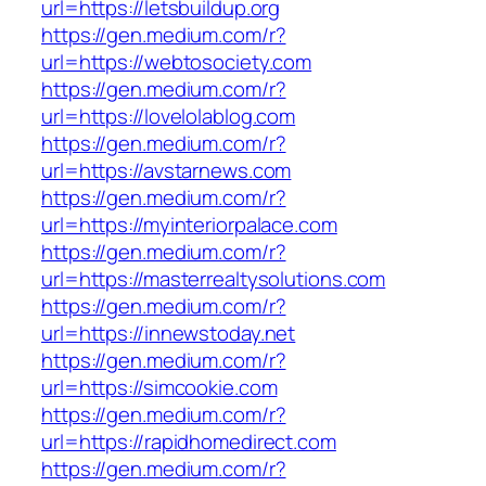
url=https://letsbuildup.org
https://gen.medium.com/r?
url=https://webtosociety.com
https://gen.medium.com/r?
url=https://lovelolablog.com
https://gen.medium.com/r?
url=https://avstarnews.com
https://gen.medium.com/r?
url=https://myinteriorpalace.com
https://gen.medium.com/r?
url=https://masterrealtysolutions.com
https://gen.medium.com/r?
url=https://innewstoday.net
https://gen.medium.com/r?
url=https://simcookie.com
https://gen.medium.com/r?
url=https://rapidhomedirect.com
https://gen.medium.com/r?