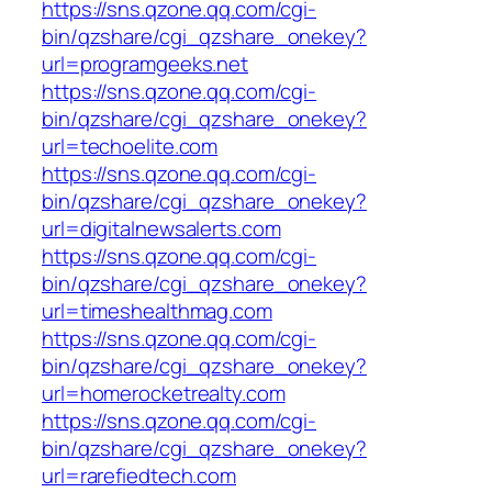
https://sns.qzone.qq.com/cgi-
bin/qzshare/cgi_qzshare_onekey?
url=programgeeks.net
https://sns.qzone.qq.com/cgi-
bin/qzshare/cgi_qzshare_onekey?
url=techoelite.com
https://sns.qzone.qq.com/cgi-
bin/qzshare/cgi_qzshare_onekey?
url=digitalnewsalerts.com
https://sns.qzone.qq.com/cgi-
bin/qzshare/cgi_qzshare_onekey?
url=timeshealthmag.com
https://sns.qzone.qq.com/cgi-
bin/qzshare/cgi_qzshare_onekey?
url=homerocketrealty.com
https://sns.qzone.qq.com/cgi-
bin/qzshare/cgi_qzshare_onekey?
url=rarefiedtech.com