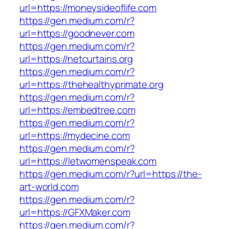
url=https://moneysideoflife.com
https://gen.medium.com/r?
url=https://goodnever.com
https://gen.medium.com/r?
url=https://netcurtains.org
https://gen.medium.com/r?
url=https://thehealthyprimate.org
https://gen.medium.com/r?
url=https://embedtree.com
https://gen.medium.com/r?
url=https://mydecine.com
https://gen.medium.com/r?
url=https://letwomenspeak.com
https://gen.medium.com/r?url=https://the-
art-world.com
https://gen.medium.com/r?
url=https://GFXMaker.com
https://gen.medium.com/r?