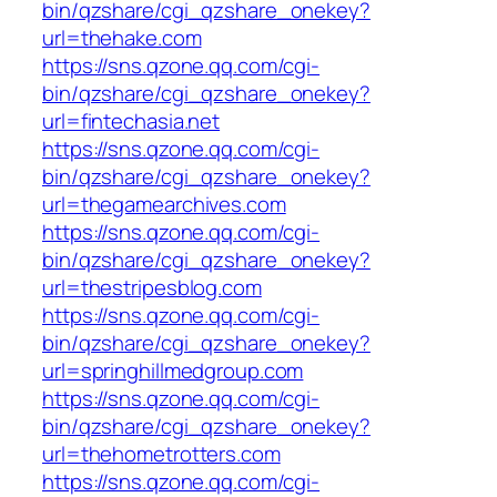
bin/qzshare/cgi_qzshare_onekey?
url=thehake.com
https://sns.qzone.qq.com/cgi-
bin/qzshare/cgi_qzshare_onekey?
url=fintechasia.net
https://sns.qzone.qq.com/cgi-
bin/qzshare/cgi_qzshare_onekey?
url=thegamearchives.com
https://sns.qzone.qq.com/cgi-
bin/qzshare/cgi_qzshare_onekey?
url=thestripesblog.com
https://sns.qzone.qq.com/cgi-
bin/qzshare/cgi_qzshare_onekey?
url=springhillmedgroup.com
https://sns.qzone.qq.com/cgi-
bin/qzshare/cgi_qzshare_onekey?
url=thehometrotters.com
https://sns.qzone.qq.com/cgi-