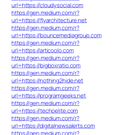
url=https://cloudysocial.com
https://gen.medium.com/r?
url=https://flyarchitecture.net
https://gen.medium.com/r?
url=https://bouncemediagroup.com
https://gen.medium.com/r?
url=https://articoolo.com
https://gen.medium.com/r?
url=https://bigboxratio.com
https://gen.medium.com/r?
url=https://nothing2hide.net
https://gen.medium.com/r?
url=https://programgeeks.net
https://gen.medium.com/r?
url=https://techoelite.com
https://gen.medium.com/r?
url=https://digitalnewsalerts.com
https://gen.medium.com/r?