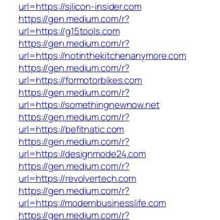
url=https://silicon-insider.com
https://gen.medium.com/r?
url=https://g15tools.com
https://gen.medium.com/r?
url=https://notinthekitchenanymore.com
https://gen.medium.com/r?
url=https://formotorbikes.com
https://gen.medium.com/r?
url=https://somethingnewnow.net
https://gen.medium.com/r?
url=https://befitnatic.com
https://gen.medium.com/r?
url=https://designmode24.com
https://gen.medium.com/r?
url=https://revolvertech.com
https://gen.medium.com/r?
url=https://modernbusinesslife.com
https://gen.medium.com/r?