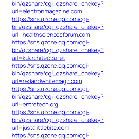
bin/qzshare/cgi_qzshare_onekey?
url=electronmagazine.com
https://sns.qzone.qq.com/cgi-
bin/qzshare/cgi_qzshare_onekey?
url=healthsciencesforum.com
https://sns.qzone.qq.com/cgi-
bin/qzshare/cgi_qzshare_onekey?
url=kdarchitects.net
https://sns.qzone.qq.com/cgi-
bin/qzshare/cgi_qzshare_onekey?
url=redandwhitemagz.com
https://sns.qzone.qq.com/cgi-
bin/qzshare/cgi_qzshare_onekey?
url=entretech.org
https://sns.qzone.qq.com/cgi-
bin/qzshare/cgi_qzshare_onekey?
url=justalittlebite.com
https://sns.qzone.qq.com/cgi-