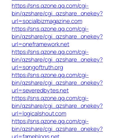
https://sns.qzone.qq.com/cgi-
bin/qzshare/cgi_qzshare_onekey?
url=socialbizmagazine.com
https://sns.qzone.qq.com/cgi-
bin/qzshare/cgi_qzshare_onekey?
url=oneframework.net
https://sns.qzone.qq.com/cgi-
bin/qzshare/cgi_qzshare_onekey?
url=songoftruth.org
https://sns.qzone.qq.com/cgi-
bin/qzshare/cgi_qzshare_onekey?
url=severedbytes.net
https://sns.qzone.qq.com/cgi-
bin/qzshare/cgi_qzshare_onekey?
url=logicalshout.com
https://sns.qzone.qq.com/cgi-
bin/qzshare/cgi_qzshare_onekey?
url=fameblogs.net