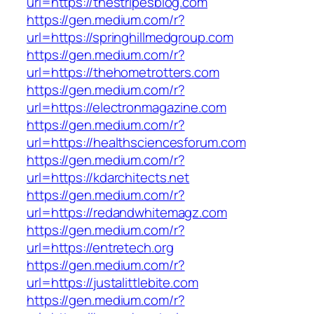
url=https://thestripesblog.com
https://gen.medium.com/r?
url=https://springhillmedgroup.com
https://gen.medium.com/r?
url=https://thehometrotters.com
https://gen.medium.com/r?
url=https://electronmagazine.com
https://gen.medium.com/r?
url=https://healthsciencesforum.com
https://gen.medium.com/r?
url=https://kdarchitects.net
https://gen.medium.com/r?
url=https://redandwhitemagz.com
https://gen.medium.com/r?
url=https://entretech.org
https://gen.medium.com/r?
url=https://justalittlebite.com
https://gen.medium.com/r?