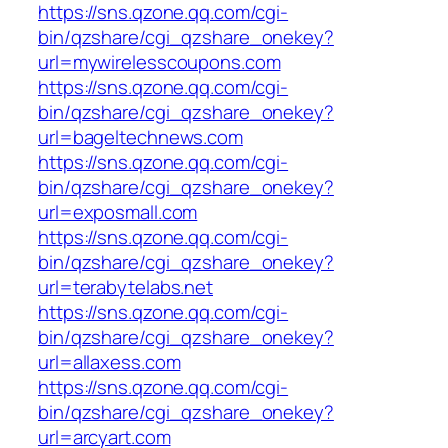
https://sns.qzone.qq.com/cgi-
bin/qzshare/cgi_qzshare_onekey?
url=mywirelesscoupons.com
https://sns.qzone.qq.com/cgi-
bin/qzshare/cgi_qzshare_onekey?
url=bageltechnews.com
https://sns.qzone.qq.com/cgi-
bin/qzshare/cgi_qzshare_onekey?
url=exposmall.com
https://sns.qzone.qq.com/cgi-
bin/qzshare/cgi_qzshare_onekey?
url=terabytelabs.net
https://sns.qzone.qq.com/cgi-
bin/qzshare/cgi_qzshare_onekey?
url=allaxess.com
https://sns.qzone.qq.com/cgi-
bin/qzshare/cgi_qzshare_onekey?
url=arcyart.com