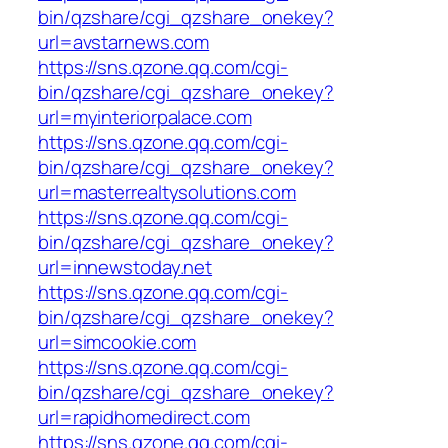
bin/qzshare/cgi_qzshare_onekey?
url=avstarnews.com
https://sns.qzone.qq.com/cgi-
bin/qzshare/cgi_qzshare_onekey?
url=myinteriorpalace.com
https://sns.qzone.qq.com/cgi-
bin/qzshare/cgi_qzshare_onekey?
url=masterrealtysolutions.com
https://sns.qzone.qq.com/cgi-
bin/qzshare/cgi_qzshare_onekey?
url=innewstoday.net
https://sns.qzone.qq.com/cgi-
bin/qzshare/cgi_qzshare_onekey?
url=simcookie.com
https://sns.qzone.qq.com/cgi-
bin/qzshare/cgi_qzshare_onekey?
url=rapidhomedirect.com
https://sns.qzone.qq.com/cgi-