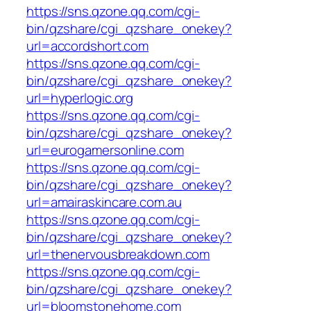
https://sns.qzone.qq.com/cgi-
bin/qzshare/cgi_qzshare_onekey?
url=accordshort.com
https://sns.qzone.qq.com/cgi-
bin/qzshare/cgi_qzshare_onekey?
url=hyperlogic.org
https://sns.qzone.qq.com/cgi-
bin/qzshare/cgi_qzshare_onekey?
url=eurogamersonline.com
https://sns.qzone.qq.com/cgi-
bin/qzshare/cgi_qzshare_onekey?
url=amairaskincare.com.au
https://sns.qzone.qq.com/cgi-
bin/qzshare/cgi_qzshare_onekey?
url=thenervousbreakdown.com
https://sns.qzone.qq.com/cgi-
bin/qzshare/cgi_qzshare_onekey?
url=bloomstonehome.com