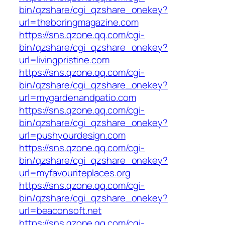
bin/qzshare/cgi_qzshare_onekey?
url=theboringmagazine.com
https://sns.qzone.qq.com/cgi-
bin/qzshare/cgi_qzshare_onekey?
url=livingpristine.com
https://sns.qzone.qq.com/cgi-
bin/qzshare/cgi_qzshare_onekey?
url=mygardenandpatio.com
https://sns.qzone.qq.com/cgi-
bin/qzshare/cgi_qzshare_onekey?
url=pushyourdesign.com
https://sns.qzone.qq.com/cgi-
bin/qzshare/cgi_qzshare_onekey?
url=myfavouriteplaces.org
https://sns.qzone.qq.com/cgi-
bin/qzshare/cgi_qzshare_onekey?
url=beaconsoft.net
https://sns.qzone.qq.com/cgi-