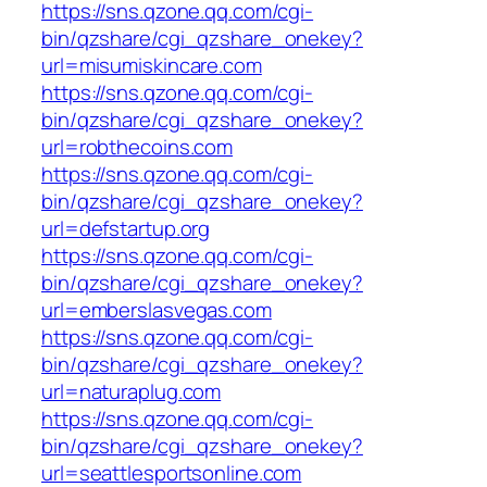
https://sns.qzone.qq.com/cgi-
bin/qzshare/cgi_qzshare_onekey?
url=misumiskincare.com
https://sns.qzone.qq.com/cgi-
bin/qzshare/cgi_qzshare_onekey?
url=robthecoins.com
https://sns.qzone.qq.com/cgi-
bin/qzshare/cgi_qzshare_onekey?
url=defstartup.org
https://sns.qzone.qq.com/cgi-
bin/qzshare/cgi_qzshare_onekey?
url=emberslasvegas.com
https://sns.qzone.qq.com/cgi-
bin/qzshare/cgi_qzshare_onekey?
url=naturaplug.com
https://sns.qzone.qq.com/cgi-
bin/qzshare/cgi_qzshare_onekey?
url=seattlesportsonline.com