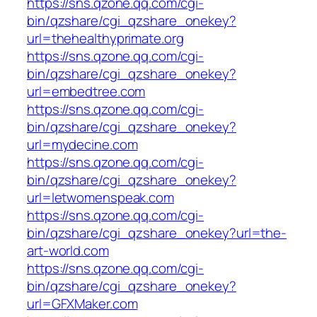
https://sns.qzone.qq.com/cgi-
bin/qzshare/cgi_qzshare_onekey?
url=thehealthyprimate.org
https://sns.qzone.qq.com/cgi-
bin/qzshare/cgi_qzshare_onekey?
url=embedtree.com
https://sns.qzone.qq.com/cgi-
bin/qzshare/cgi_qzshare_onekey?
url=mydecine.com
https://sns.qzone.qq.com/cgi-
bin/qzshare/cgi_qzshare_onekey?
url=letwomenspeak.com
https://sns.qzone.qq.com/cgi-
bin/qzshare/cgi_qzshare_onekey?url=the-
art-world.com
https://sns.qzone.qq.com/cgi-
bin/qzshare/cgi_qzshare_onekey?
url=GFXMaker.com