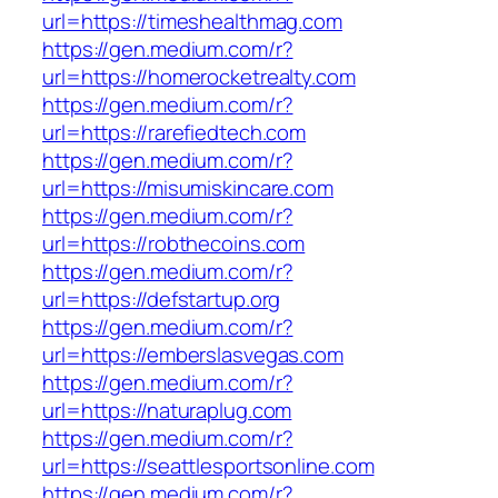
url=https://timeshealthmag.com
https://gen.medium.com/r?
url=https://homerocketrealty.com
https://gen.medium.com/r?
url=https://rarefiedtech.com
https://gen.medium.com/r?
url=https://misumiskincare.com
https://gen.medium.com/r?
url=https://robthecoins.com
https://gen.medium.com/r?
url=https://defstartup.org
https://gen.medium.com/r?
url=https://emberslasvegas.com
https://gen.medium.com/r?
url=https://naturaplug.com
https://gen.medium.com/r?
url=https://seattlesportsonline.com
https://gen.medium.com/r?