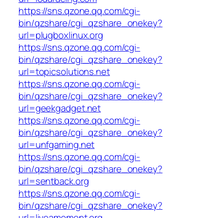
https://sns.qzone.qq.com/cgi-
bin/qzshare/cgi_qzshare_onekey?
url=plugboxlinux.org
https://sns.qzone.qq.com/cgi-
bin/qzshare/cgi_qzshare_onekey?
url=topicsolutions.net
https://sns.qzone.qq.com/cgi-
bin/qzshare/cgi_qzshare_onekey?
url=geekgadget.net
https://sns.qzone.qq.com/cgi-
bin/qzshare/cgi_qzshare_onekey?
url=unfgaming.net
https://sns.qzone.qq.com/cgi-
bin/qzshare/cgi_qzshare_onekey?
url=sentback.org
https://sns.qzone.qq.com/cgi-
bin/qzshare/cgi_qzshare_onekey?
url=liveamoment.org