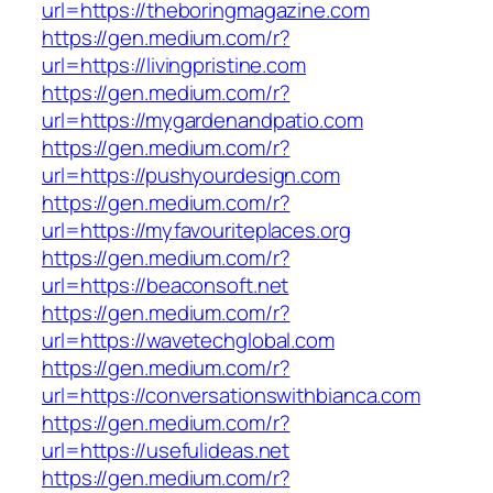
url=https://theboringmagazine.com
https://gen.medium.com/r?
url=https://livingpristine.com
https://gen.medium.com/r?
url=https://mygardenandpatio.com
https://gen.medium.com/r?
url=https://pushyourdesign.com
https://gen.medium.com/r?
url=https://myfavouriteplaces.org
https://gen.medium.com/r?
url=https://beaconsoft.net
https://gen.medium.com/r?
url=https://wavetechglobal.com
https://gen.medium.com/r?
url=https://conversationswithbianca.com
https://gen.medium.com/r?
url=https://usefulideas.net
https://gen.medium.com/r?