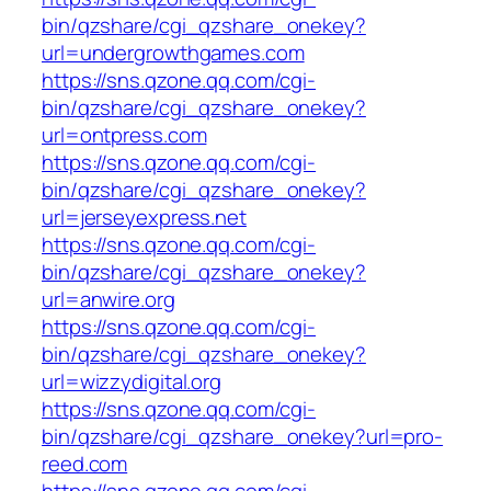
bin/qzshare/cgi_qzshare_onekey?
url=undergrowthgames.com
https://sns.qzone.qq.com/cgi-
bin/qzshare/cgi_qzshare_onekey?
url=ontpress.com
https://sns.qzone.qq.com/cgi-
bin/qzshare/cgi_qzshare_onekey?
url=jerseyexpress.net
https://sns.qzone.qq.com/cgi-
bin/qzshare/cgi_qzshare_onekey?
url=anwire.org
https://sns.qzone.qq.com/cgi-
bin/qzshare/cgi_qzshare_onekey?
url=wizzydigital.org
https://sns.qzone.qq.com/cgi-
bin/qzshare/cgi_qzshare_onekey?url=pro-
reed.com
https://sns.qzone.qq.com/cgi-