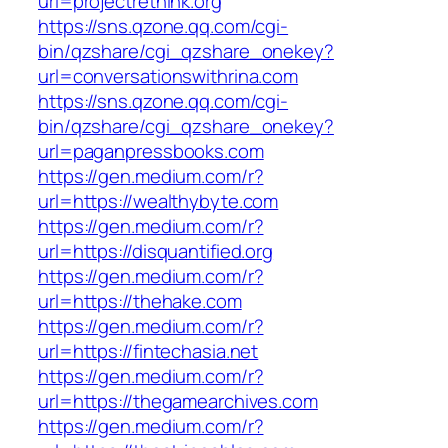
url=projectrethink.org
https://sns.qzone.qq.com/cgi-
bin/qzshare/cgi_qzshare_onekey?
url=conversationswithrina.com
https://sns.qzone.qq.com/cgi-
bin/qzshare/cgi_qzshare_onekey?
url=paganpressbooks.com
https://gen.medium.com/r?
url=https://wealthybyte.com
https://gen.medium.com/r?
url=https://disquantified.org
https://gen.medium.com/r?
url=https://thehake.com
https://gen.medium.com/r?
url=https://fintechasia.net
https://gen.medium.com/r?
url=https://thegamearchives.com
https://gen.medium.com/r?