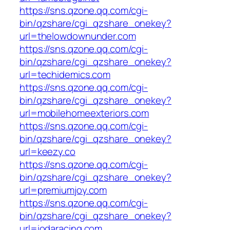
https://sns.qzone.qq.com/cgi-
bin/qzshare/cgi_qzshare_onekey?
url=thelowdownunder.com
https://sns.qzone.qq.com/cgi-
bin/qzshare/cgi_qzshare_onekey?
url=techidemics.com
https://sns.qzone.qq.com/cgi-
bin/qzshare/cgi_qzshare_onekey?
url=mobilehomeexteriors.com
https://sns.qzone.qq.com/cgi-
bin/qzshare/cgi_qzshare_onekey?
url=keezy.co
https://sns.qzone.qq.com/cgi-
bin/qzshare/cgi_qzshare_onekey?
url=premiumjoy.com
https://sns.qzone.qq.com/cgi-
bin/qzshare/cgi_qzshare_onekey?
url=iodaracing.com