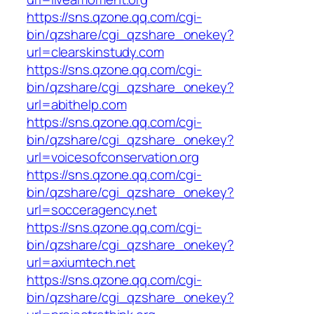
https://sns.qzone.qq.com/cgi-
bin/qzshare/cgi_qzshare_onekey?
url=clearskinstudy.com
https://sns.qzone.qq.com/cgi-
bin/qzshare/cgi_qzshare_onekey?
url=abithelp.com
https://sns.qzone.qq.com/cgi-
bin/qzshare/cgi_qzshare_onekey?
url=voicesofconservation.org
https://sns.qzone.qq.com/cgi-
bin/qzshare/cgi_qzshare_onekey?
url=socceragency.net
https://sns.qzone.qq.com/cgi-
bin/qzshare/cgi_qzshare_onekey?
url=axiumtech.net
https://sns.qzone.qq.com/cgi-
bin/qzshare/cgi_qzshare_onekey?