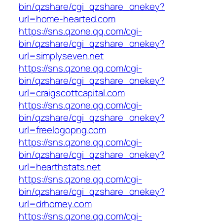
bin/qzshare/cgi_qzshare_onekey?
url=home-hearted.com
https://sns.qzone.qq.com/cgi-
bin/qzshare/cgi_qzshare_onekey?
url=simplyseven.net
https://sns.qzone.qq.com/cgi-
bin/qzshare/cgi_qzshare_onekey?
url=craigscottcapital.com
https://sns.qzone.qq.com/cgi-
bin/qzshare/cgi_qzshare_onekey?
url=freelogopng.com
https://sns.qzone.qq.com/cgi-
bin/qzshare/cgi_qzshare_onekey?
url=hearthstats.net
https://sns.qzone.qq.com/cgi-
bin/qzshare/cgi_qzshare_onekey?
url=drhomey.com
https://sns.qzone.qq.com/cgi-